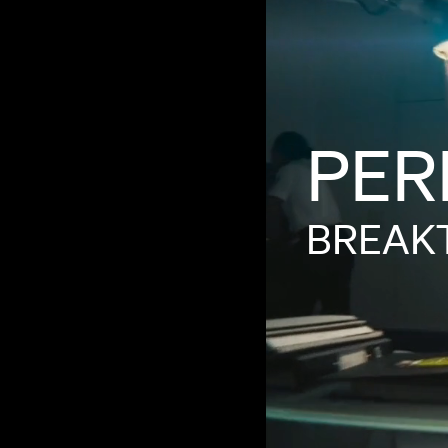
PER
BREAK