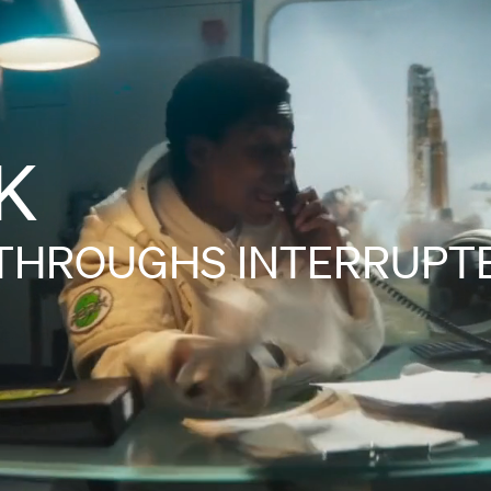
Redirecting to first child page...
K
THROUGHS
INTERRUPT