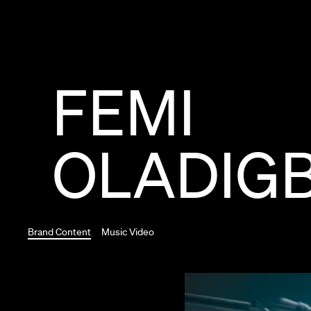
FEMI
OLADIG
Brand Content
Music Video