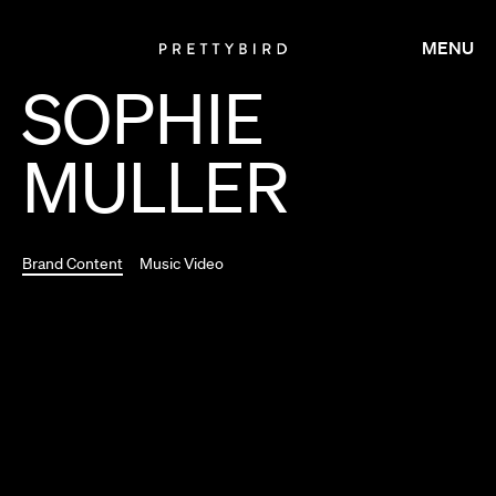
MENU
SOPHIE
MULLER
Brand Content
Music Video