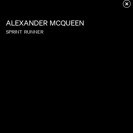
Redirecting to first child page...
ALEXANDER
MCQUEEN
SPRINT
RUNNER