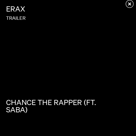
Redirecting to first child page...
ERAX
TRAILER
CHANCE
THE
RAPPER
(FT.
SABA)
ANGELS