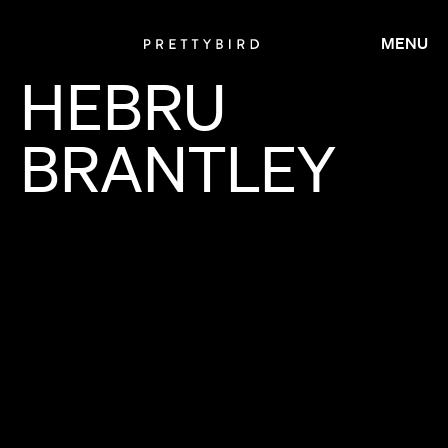
MENU
HEBRU
BRANTLEY