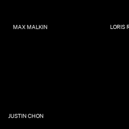
MAX MALKIN
LORIS 
JUSTIN CHON