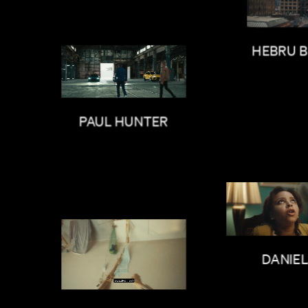
HEBRU 
PAUL HUNTER
DANIE