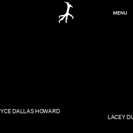
MENU
RYCE DALLAS HOWARD
LACEY D