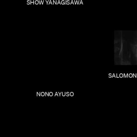
SHOW YANAGISAWA
SALOMON
NONO AYUSO