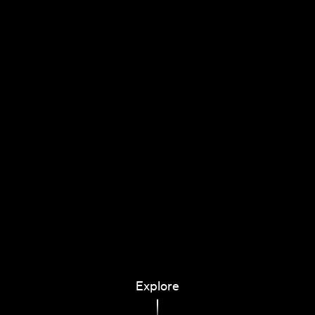
Explore