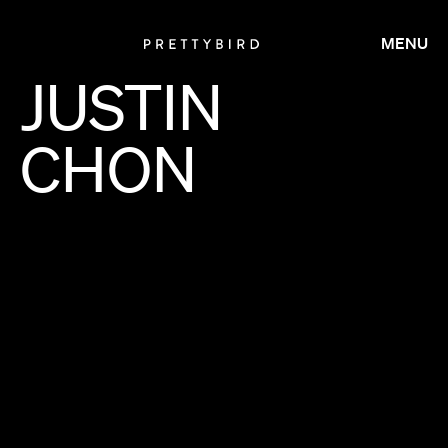
MENU
JUSTIN
CHON