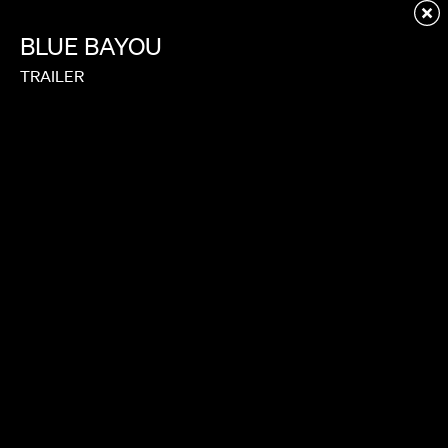
Redirecting to first child page...
BLUE
BAYOU
TRAILER
GOOK
TRAILER