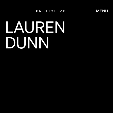
MENU
LAUREN
DUNN