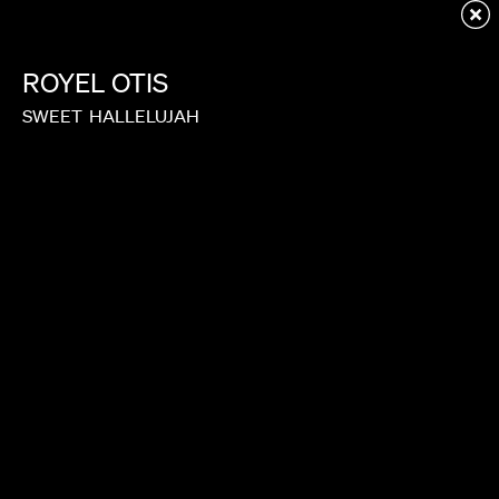
Redirecting to first child page...
ROYEL
OTIS
SWEET
HALLELUJAH