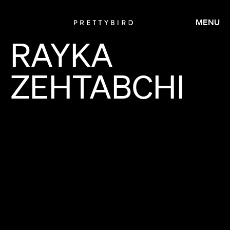
MENU
RAYKA
ZEHTABCHI