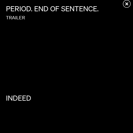
Redirecting to first child page...
PERIOD.
END
OF
SENTENCE.
TRAILER
INDEED
FIND
WHERE
YOU
BELONG