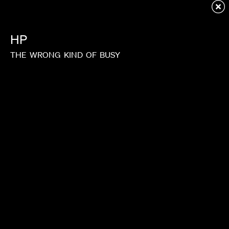
Redirecting to first child page...
HP
THE
WRONG
KIND
OF
BUSY