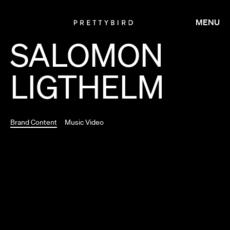
MENU
SALOMON
LIGTHELM
Brand Content
Music Video