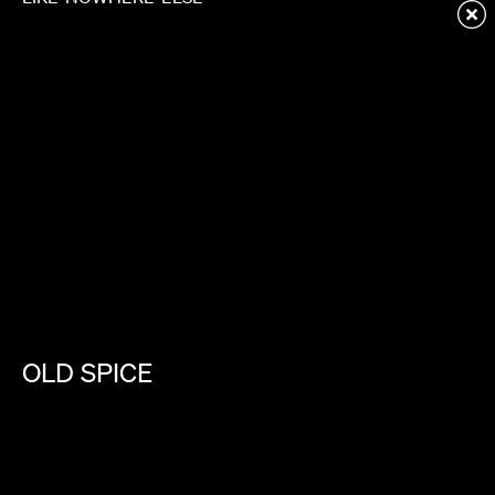
Redirecting to first child page...
OLD
SPICE
CURLS
ARE
COOL