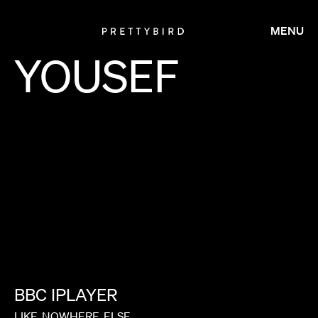
MENU
YOUSEF
BBC
IPLAYER
LIKE
NOWHERE
ELSE