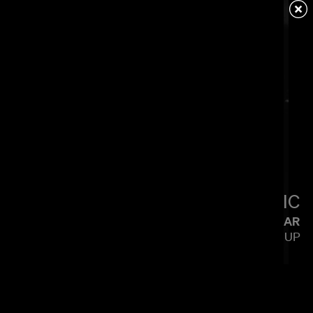
LIGTHELM
LITTLE SIMZ
FLOOD
CALMATIC
KENDRICK LAMAR
SQUABBLE UP