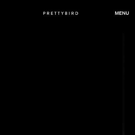
MENU
SALOMON