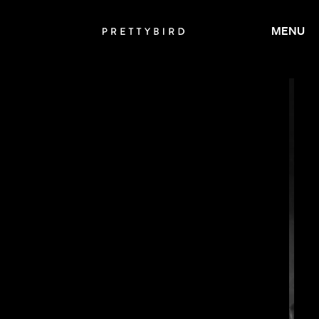
MENU
SALOMON