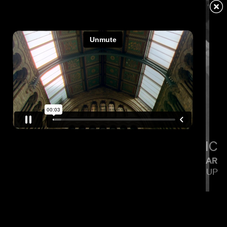
LIGTHELM
LITTLE SIMZ
FLOOD
CALMATIC
KENDRICK LAMAR
SQUABBLE UP