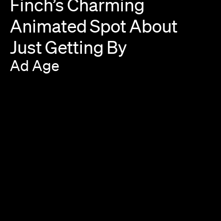
Finch’s
Charming
Animated
Spot
About
Just
Getting
By
Ad
Age