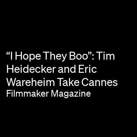
“I
Hope
They
Boo”:
Tim
Heidecker
and
Eric
Wareheim
Take
Cannes
Filmmaker
Magazine