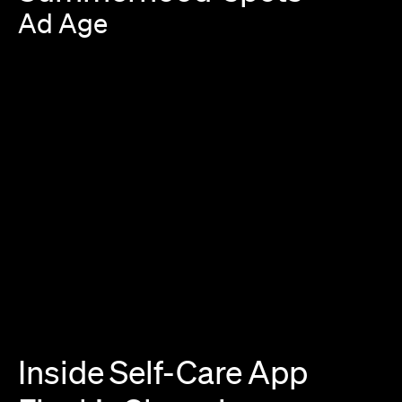
Ad
Age
Inside
Self-Care
App