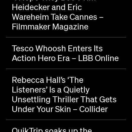
Heidecker and Eric
Wareheim Take Cannes –
Filmmaker Magazine
Tesco Whoosh Enters Its
Action Hero Era – LBB Online
Rebecca Hall’s ‘The
Listeners’ Is a Quietly
Unsettling Thriller That Gets
Under Your Skin – Collider
QuikTrip soaks up the