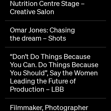
Nutrition Centre Stage –
Creative Salon
Omar Jones: Chasing
the dream – Shots
“Don’t Do Things Because
You Can. Do Things Because
You Should”, Say the Women
Leading the Future of
Production – LBB
Filmmaker, Photographer