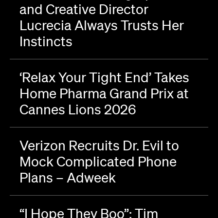
and Creative Director
Lucrecia Always Trusts Her
Instincts
‘Relax Your Tight End’ Takes
Home Pharma Grand Prix at
Cannes Lions 2026
Verizon Recruits Dr. Evil to
Mock Complicated Phone
Plans – Adweek
“I Hope They Boo”: Tim