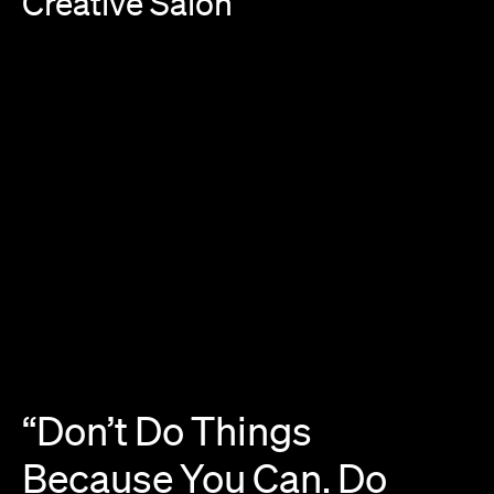
Creative
Salon
“Don’t
Do
Things
Because
You
Can.
Do