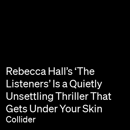
Rebecca
Hall’s
‘The
Listeners’
Is
a
Quietly
Unsettling
Thriller
That
Gets
Under
Your
Skin
Collider