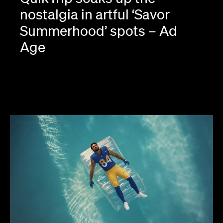
nostalgia in artful ‘Savor
Summerhood’ spots – Ad
Age