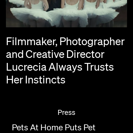
Filmmaker,
Photographer
and
Creative
Director
Lucrecia
Always
Trusts
Her
Instincts
Press
Pets At Home Puts Pet