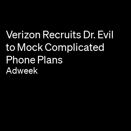
Verizon
Recruits
Dr.
Evil
to
Mock
Complicated
Phone
Plans
Adweek