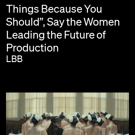
Things
Because
You
Should”,
Say
the
Women
Leading
the
Future
of
Production
LBB