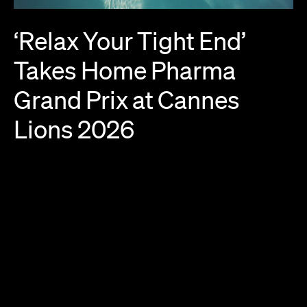
‘Relax
Your
Tight
End’
Takes
Home
Pharma
Grand
Prix
at
Cannes
Lions
2026