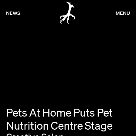
NEWS
MENU
Pets
At
Home
Puts
Pet
Nutrition
Centre
Stage