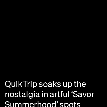
QuikTrip
soaks
up
the
nostalgia
in
artful
‘Savor
Summerhood’
spots