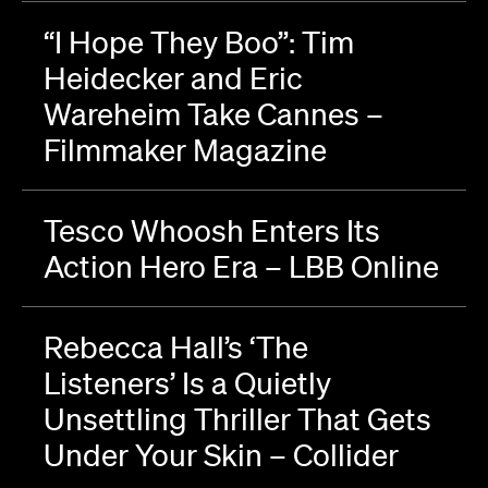
“I Hope They Boo”: Tim
Heidecker and Eric
Wareheim Take Cannes –
Filmmaker Magazine
Tesco Whoosh Enters Its
Action Hero Era – LBB Online
Rebecca Hall’s ‘The
Listeners’ Is a Quietly
Unsettling Thriller That Gets
Under Your Skin – Collider