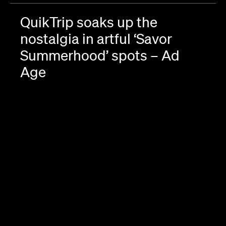
QuikTrip soaks up the
nostalgia in artful ‘Savor
Summerhood’ spots – Ad
Age