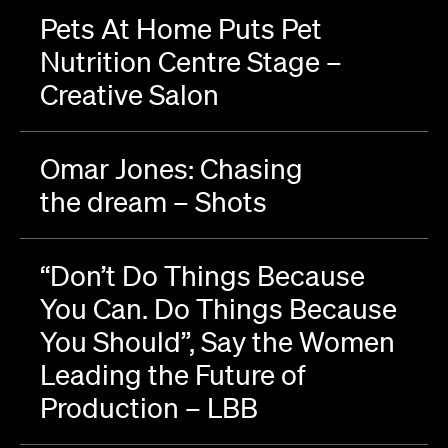
Pets At Home Puts Pet
Nutrition Centre Stage –
Creative Salon
Omar Jones: Chasing
the dream – Shots
“Don’t Do Things Because
You Can. Do Things Because
You Should”, Say the Women
Leading the Future of
Production – LBB