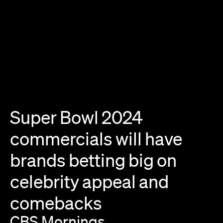
Super
Bowl
2024
commercials
will
have
brands
betting
big
on
celebrity
appeal
and
comebacks
CBS
Mornings