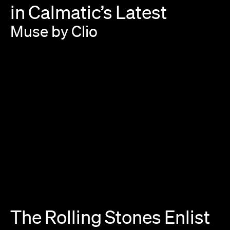
in
Calmatic’s
Latest
Muse
by
Clio
The
Rolling
Stones
Enlist