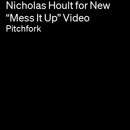
Nicholas
Hoult
for
New
“Mess
It
Up”
Video
Pitchfork