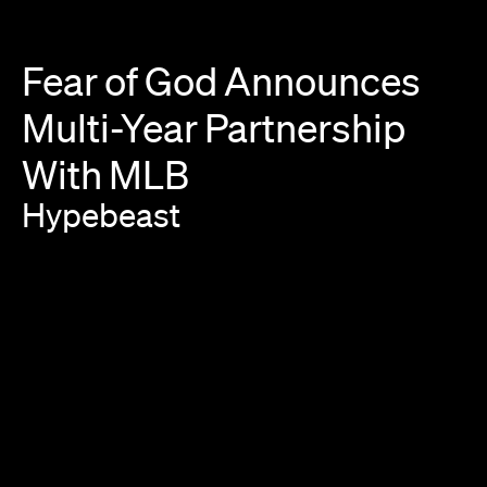
Fear
of
God
Announces
Multi-Year
Partnership
With
MLB
Hypebeast