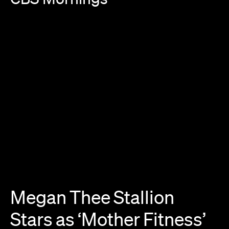
Megan
Thee
Stallion
Stars
as
‘Mother
Fitness’