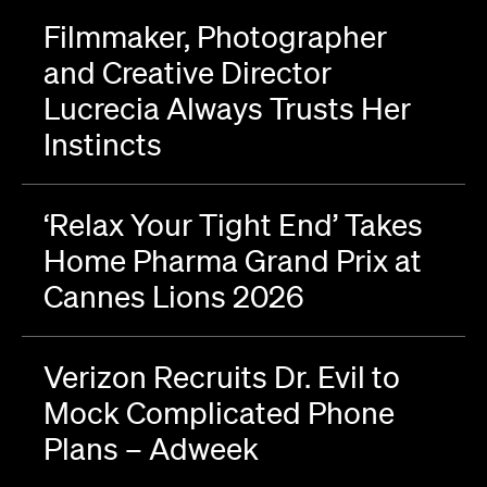
Filmmaker, Photographer
and Creative Director
Lucrecia Always Trusts Her
Instincts
‘Relax Your Tight End’ Takes
Home Pharma Grand Prix at
Cannes Lions 2026
Verizon Recruits Dr. Evil to
Mock Complicated Phone
Plans – Adweek