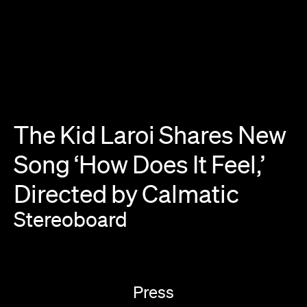
The
Kid
Laroi
Shares
New
Song
‘How
Does
It
Feel,’
Directed
by
Calmatic
Stereoboard
Press