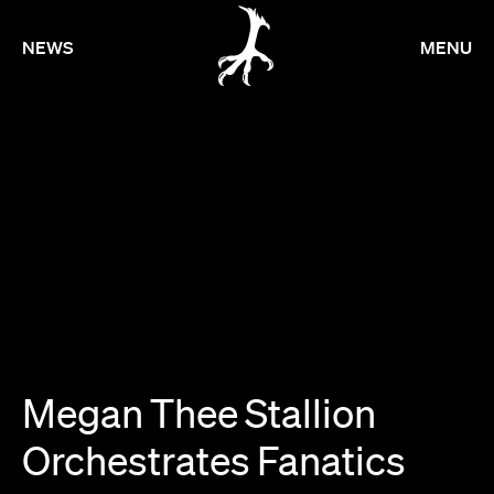
NEWS
MENU
Megan
Thee
Stallion
Orchestrates
Fanatics