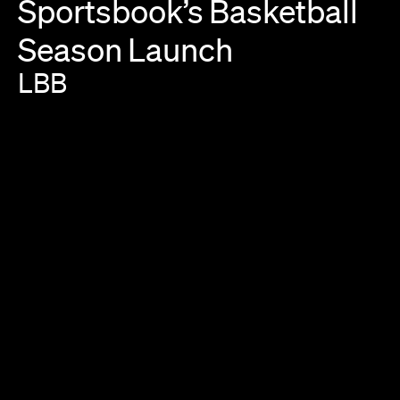
Sportsbook’s
Basketball
Season
Launch
LBB