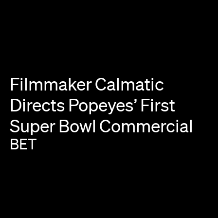
Filmmaker
Calmatic
Directs
Popeyes’
First
Super
Bowl
Commercial
BET