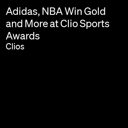
Adidas,
NBA
Win
Gold
and
More
at
Clio
Sports
Awards
Clios