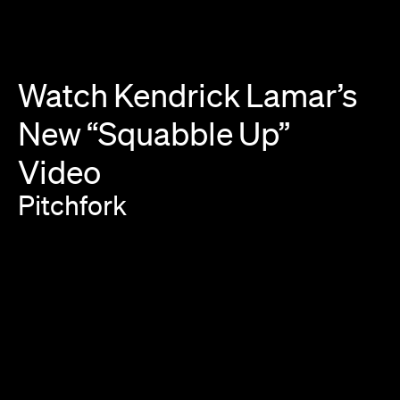
Watch
Kendrick
Lamar’s
New
“Squabble
Up”
Video
Pitchfork