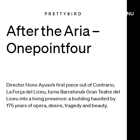
NEWS
MENU
After
the
Aria
–
Onepointfour
Director Nono Ayuso’s first piece out of Contrario,
La Força del Liceu, turns Barcelona’s Gran Teatre del
Liceu into a living presence: a building haunted by
175 years of opera, desire, tragedy and beauty.
Pets
At
Home
Puts
Pet
Nutrition
Centre
Stage