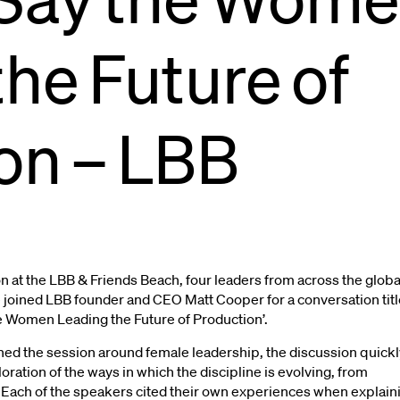
the
Future
of
uts
Pet
Nutrition
on
–
LBB
 at the LBB & Friends Beach, four leaders from across the globa
joined LBB founder and CEO Matt Cooper for a conversation tit
he Women Leading the Future of Production’.
ioned the session around female leadership, the discussion quickl
ration of the ways in which the discipline is evolving, from
. Each of the speakers cited their own experiences when explain