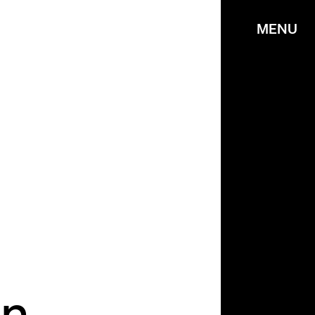
MENU
n