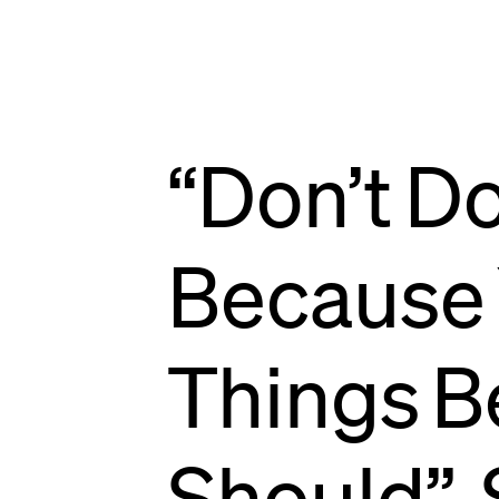
NEWS
“Don’t
D
Because
Things
B
Should”,