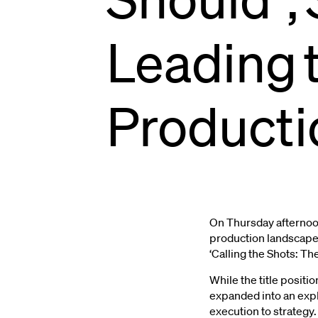
Leading
Pets
At
Home
P
Producti
Centre
Stage
Creative
Salon
On Thursday afternoon
production landscape 
‘Calling the Shots: T
While the title posit
expanded into an explo
execution to strategy