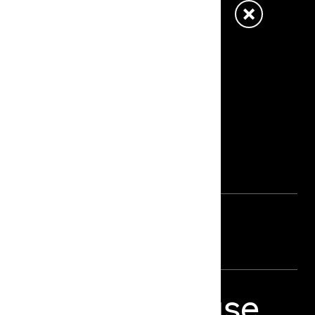
e Stage –
ts
o Things Because