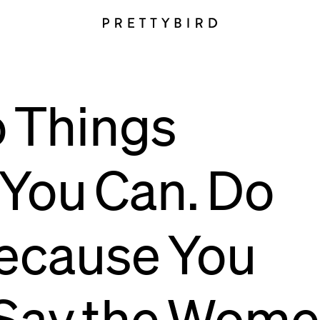
o
Things
You
Can.
Do
ecause
You
Say
the
Wome