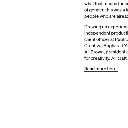
what that means for cr
of gender, this was a 
“Do
people who are already
Drawing on experienc
independent productio
Do
client officer at Publ
Creative; Angharad ‘A
Ali Brown, president
Sa
for creativity, AI, cr
Read more here.
of
LBB