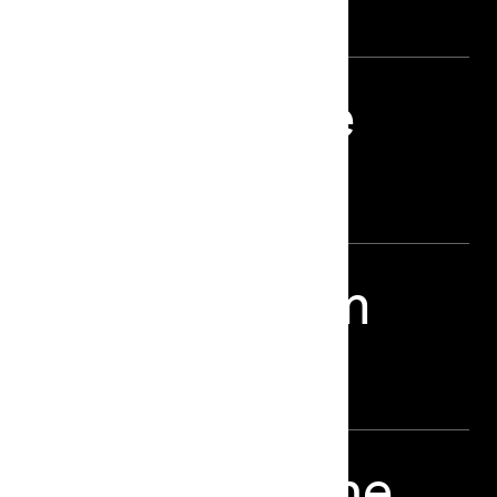
plicated Phone
d Eric Wareheim
Era – LBB Online