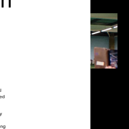
l
led
y
ing