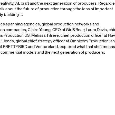
eativity, AI, craft and the next generation of producers. Regardl
talk about the future of production through the lens of important
n’t
Do
Things
Be
 building it.
es spanning agencies, global production networks and
n companies, Claire Young, CEO of Girl&Bear; Laura Davis, chi
Things
Because
icis Production US; Melissa Tifrere, chief production officer at Ha
J’ Jones, global chief strategy officer at Omnicom Production; a
 of PRETTYBIRD and Ventureland, explored what that shift means
y
the
Women
Lea
aft, commercial models and the next generation of producers.
Production