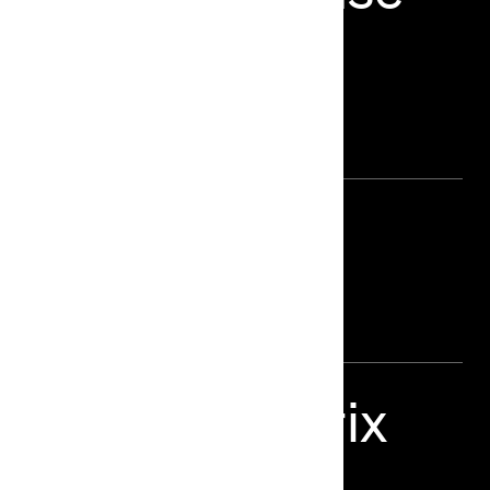
he Future of
 Director
harma Grand Prix