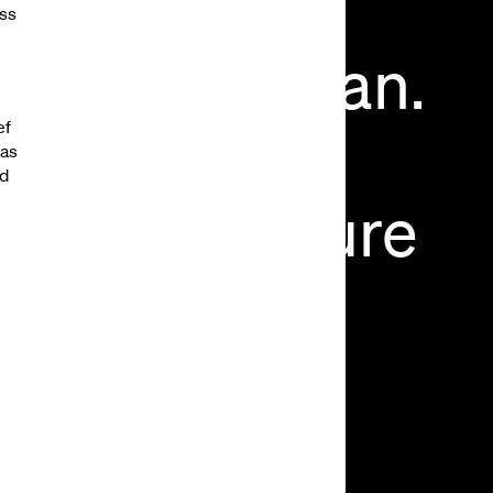
ess
cause
You
Can.
ef
You
Should”,
vas
nd
ding
the
Future