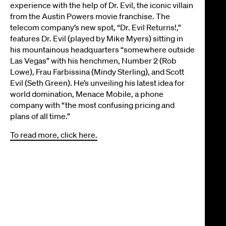
Creative
Salon
experience with the help of Dr. Evil, the iconic villain
from the Austin Powers movie franchise. The
telecom company’s new spot, “Dr. Evil Returns!,”
features Dr. Evil (played by Mike Myers) sitting in
his mountainous headquarters “somewhere outside
Las Vegas” with his henchmen, Number 2 (Rob
Lowe), Frau Farbissina (Mindy Sterling), and Scott
Evil (Seth Green). He’s unveiling his latest idea for
world domination, Menace Mobile, a phone
company with “the most confusing pricing and
plans of all time.”
To read more, click here.
“Don’t
Do
Things
Because
You
Can.
Do