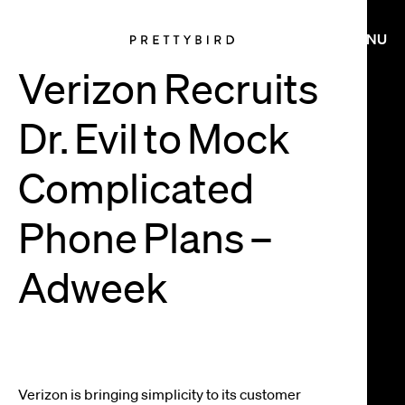
NEWS
MENU
Verizon
Recruits
Dr.
Evil
to
Mock
Complicated
Phone
Plans
–
Adweek
Pets
At
Home
Puts
Pet
Nutrition
Centre
Stage
Verizon is bringing simplicity to its customer