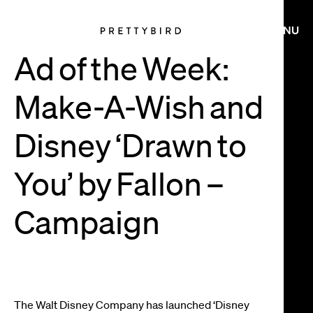
NEWS
MENU
Ad
of
the
Week:
Make-A-Wish
and
Disney
‘Drawn
to
You’
by
Fallon
–
Campaign
Pets
At
Home
Puts
Pet
Nutrition
Centre
Stage
The Walt Disney Company has launched ‘Disney