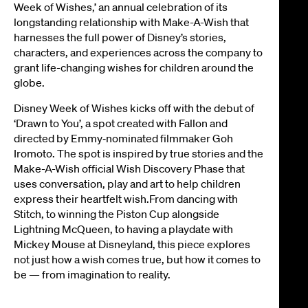
Creative
Salon
Week of Wishes,’ an annual celebration of its
longstanding relationship with Make-A-Wish that
harnesses the full power of Disney’s stories,
characters, and experiences across the company to
grant life-changing wishes for children around the
globe.
Disney Week of Wishes kicks off with the debut of
‘Drawn to You’, a spot created with Fallon and
directed by Emmy‑nominated filmmaker Goh
Iromoto. The spot is inspired by true stories and the
Make-A-Wish official Wish Discovery Phase that
uses conversation, play and art to help children
express their heartfelt wish.From dancing with
Stitch, to winning the Piston Cup alongside
Lightning McQueen, to having a playdate with
Mickey Mouse at Disneyland, this piece explores
not just how a wish comes true, but how it comes to
“Don’t
Do
Things
be — from imagination to reality.
Because
You
Can.
Do