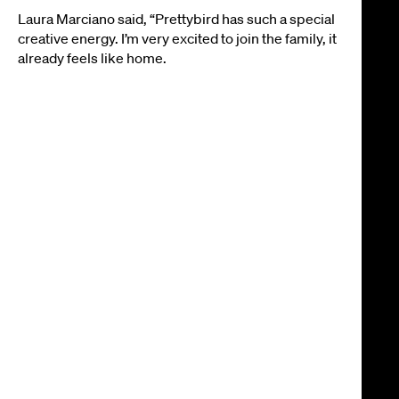
Things
Because
You
Laura Marciano said, “Prettybird has such a special
creative energy. I’m very excited to join the family, it
Should”,
Say
the
Women
already feels like home.
Leading
the
Future
of
Production
LBB