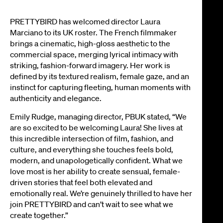
Creative
Salon
​PRETTYBIRD has welcomed director
Laura
Marciano
to its UK roster. The French filmmaker
brings a cinematic, high-gloss aesthetic to the
commercial space, merging lyrical intimacy with
striking, fashion-forward imagery. Her work is
defined by its textured realism, female gaze, and an
instinct for capturing fleeting, human moments with
authenticity and elegance.
Emily Rudge, managing director, PBUK stated, “We
are so excited to be welcoming Laura! She lives at
this incredible intersection of film, fashion, and
culture, and everything she touches feels bold,
modern, and unapologetically confident. What we
love most is her ability to create sensual, female-
driven stories that feel both elevated and
“Don’t
Do
Things
emotionally real. We’re genuinely thrilled to have her
join PRETTYBIRD and can’t wait to see what we
Because
You
Can.
Do
create together.”