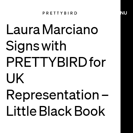
NEWS
MENU
Laura
Marciano
Signs
with
PRETTYBIRD
for
UK
Representation
–
Little
Black
Book
Pets
At
Home
Puts
Pet
Nutrition
Centre
Stage