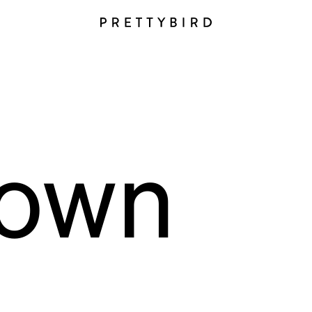
i
own