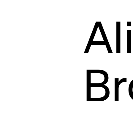
TEAM
Al
Br