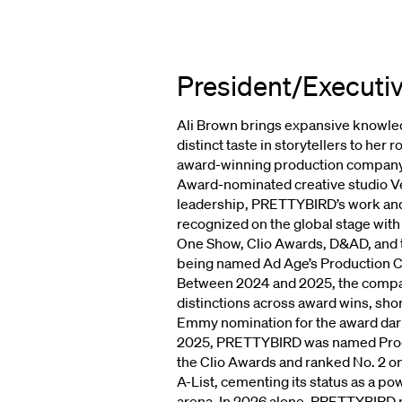
President/Executi
Ali Brown brings expansive knowled
CANDIC
distinct taste in storytellers to her 
award-winning production compa
Award-nominated creative studio V
leadership, PRETTYBIRD’s work and 
VP,
TALENT
STRATEGY/EXECUT
recognized on the global stage wit
One Show, Clio Awards, D&AD, and t
↗
being named Ad Age’s Production C
Between 2024 and 2025, the compan
distinctions across award wins, short
Emmy nomination for the award darl
2025, PRETTYBIRD was named Produ
the Clio Awards and ranked No. 2 
A-List, cementing its status as a p
arena. In 2026 alone, PRETTYBIRD p