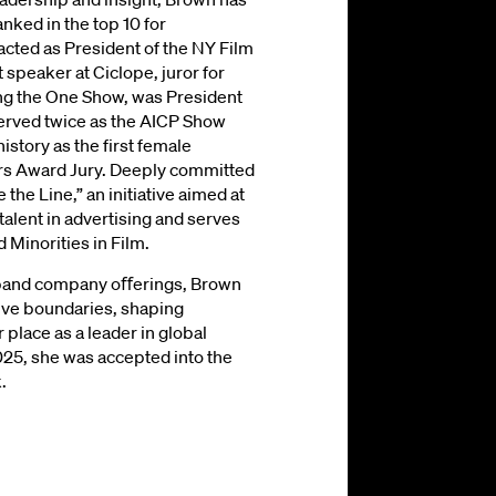
nked in the top 10 for
 acted as President of the NY Film
t speaker at Ciclope, juror for
ng the One Show, was President
served twice as the AICP Show
story as the first female
ors Award Jury. Deeply committed
the Line,” an initiative aimed at
talent in advertising and serves
 Minorities in Film.
expand company oﬀerings, Brown
ive boundaries, shaping
r place as a leader in global
025, she was accepted into the
.