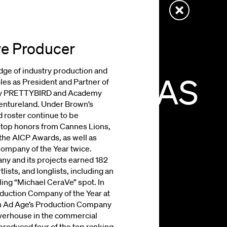
ve Producer
ge of industry production and
E
DRAGONAS
roles as President and Partner of
ny PRETTYBIRD and Academy
entureland. Under Brown’s
roster continue to be
IVE
PRODUCER
h top honors from Cannes Lions,
he AICP Awards, as well as
ompany of the Year twice.
y and its projects earned 182
lists, and longlists, including an
ing “Michael CeraVe” spot. In
ction Company of the Year at
on Ad Age’s Production Company
owerhouse in the commercial
roduced four of the top ranking