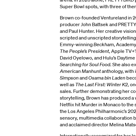
Super Bowl spots, with three of the
Brown co-founded Ventureland in 
producer John Battsek and PRETTY
and Paul Hunter. Her creative visio
scripted and unscripted storytelling
Emmy-winning
Beckham
, Academ
The People’s President
, Apple TV+
David Oyelowo, and Hulu’s Daytim
Searching for Soul Food
. She also e
American Manhunt
anthology, with 
Simpson
and
Osama bin Laden
beco
well as
The Last First: Winter K2
, o
sales. Further demonstrating her co
storytelling, Brown has produced a w
Netflix hit Murder in Monaco to the
the Los Angeles Philharmonic’s 20
sensory, multimedia collaboration
RGROVE
and acclaimed director Melina Mat
Internationally recognized for her l