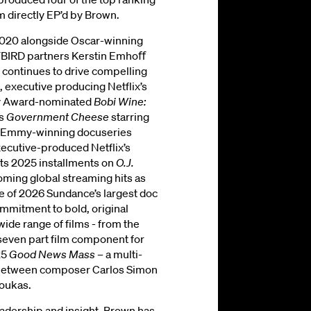
m directly EP’d by Brown.
2020 alongside Oscar-winning
BIRD partners Kerstin Emhoﬀ
n continues to drive compelling
, executive producing Netflix’s
y Award-nominated
Bobi Wine:
’s
Government Cheese
starring
e Emmy-winning docuseries
xecutive-produced Netflix’s
its 2025 installments on
O.J.
ming global streaming hits as
ne of 2026 Sundance’s largest doc
mmitment to bold, original
ide range of films - from the
 seven part film component for
25
Good News Mass
– a multi-
 between composer Carlos Simon
soukas.
eadership and insight, Brown has