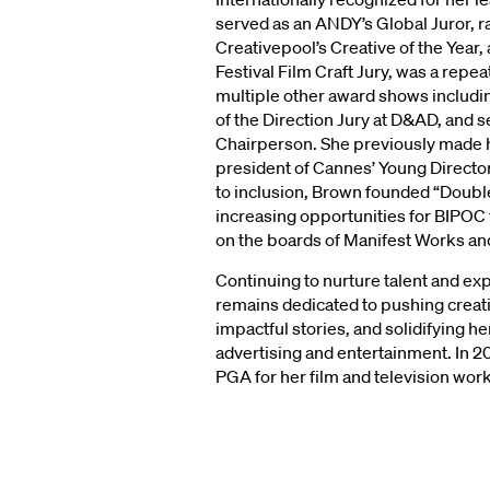
served as an ANDY’s Global Juror, ra
Creativepool’s Creative of the Year,
Festival Film Craft Jury, was a repea
multiple other award shows includi
of the Direction Jury at D&AD, and 
Chairperson. She previously made hi
president of Cannes’ Young Direct
to inclusion, Brown founded “Double 
increasing opportunities for BIPOC 
on the boards of Manifest Works and
Continuing to nurture talent and 
remains dedicated to pushing creat
impactful stories, and solidifying he
advertising and entertainment. In 2
PGA for her film and television work