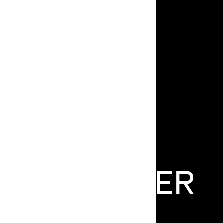
AUL
HUNTER
FOUNDER/DIRECTOR