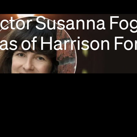
ctor
Susanna
Fog
as
of
Harrison
Fo