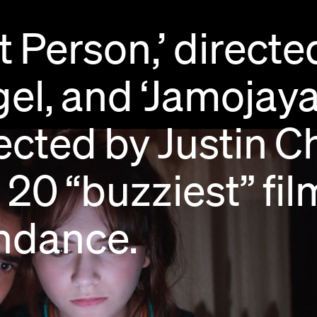
t
Person,’
directe
el,
and
‘Jamojaya
ected
by
Justin
C
e
20
“buzziest”
fil
ndance.