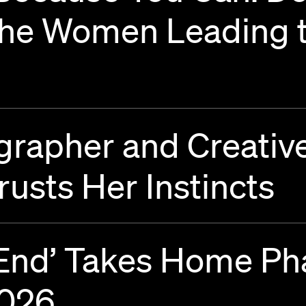
the Women Leading t
rapher and Creative
rusts Her Instincts
t End’ Takes Home P
2026