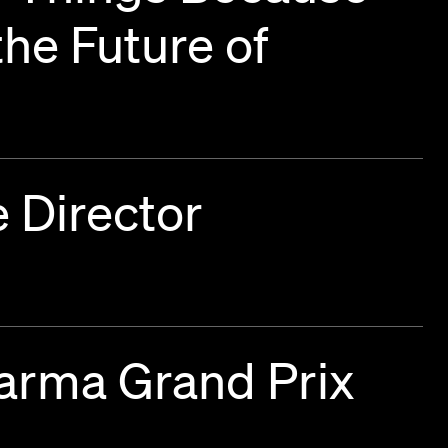
he Future of
 Director
harma Grand Prix