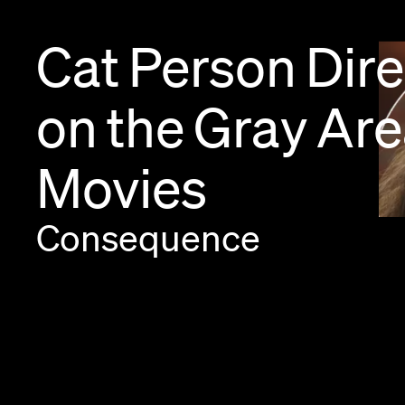
Cat
Person
Dire
on
the
Gray
Are
Movies
Consequence