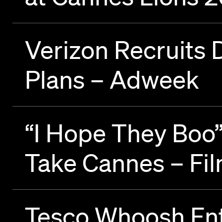
Verizon Recruits 
Plans – Adweek
“I Hope They Boo
Take Cannes – F
Tesco Whoosh Ente