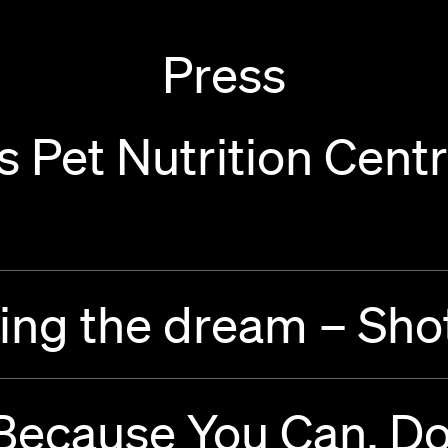
Press
 Pet Nutrition Centr
ing the dream – Sho
 Because You Can. D