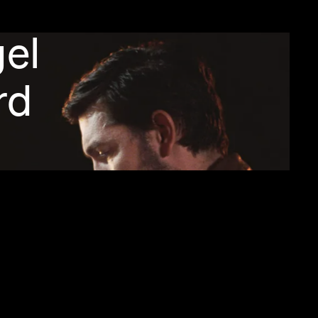
el
rd