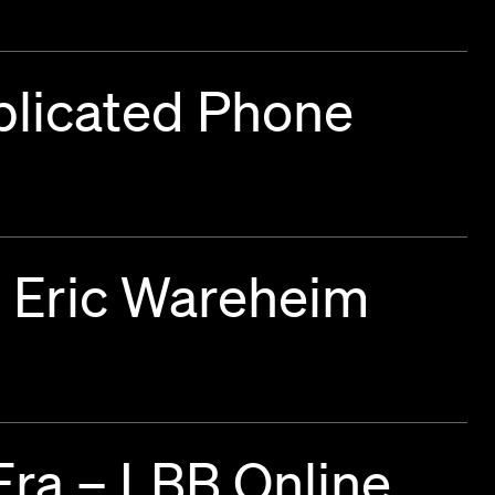
plicated Phone
d Eric Wareheim
Era – LBB Online