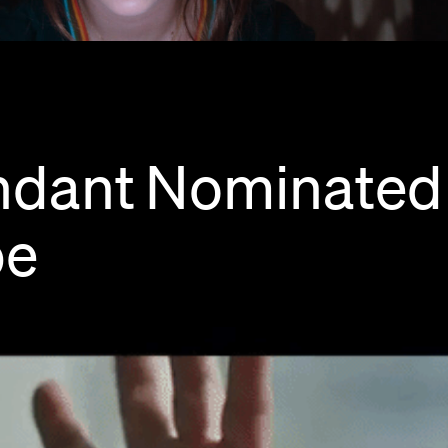
ndant
Nominated
be