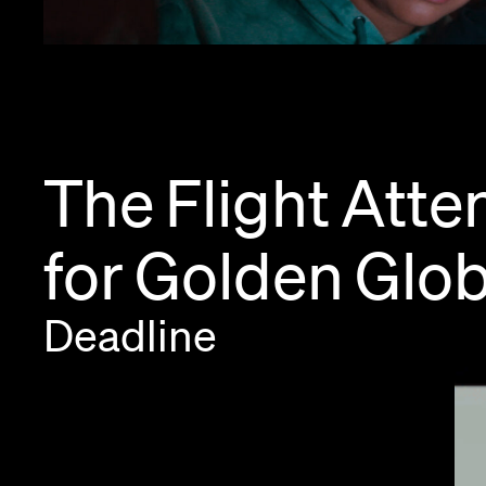
The
Flight
Atte
for
Golden
Glo
Deadline