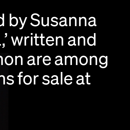
d
by
Susanna
,’
written
and
hon
are
among
ms
for
sale
at