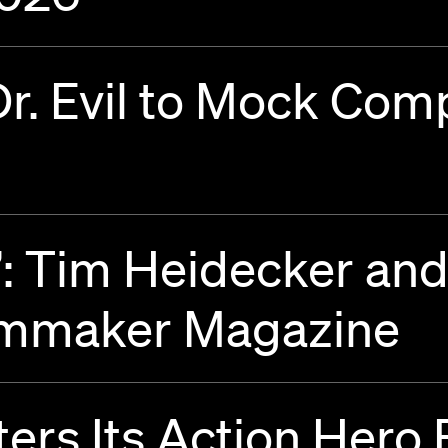
Dr. Evil to Mock Com
”: Tim Heidecker an
ilmmaker Magazine
rs Its Action Hero 