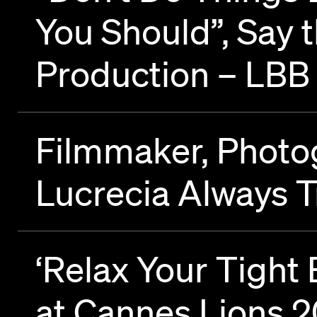
You Should”, Say 
Production – LBB
Filmmaker, Photog
Lucrecia Always T
‘Relax Your Tigh
at Cannes Lions 