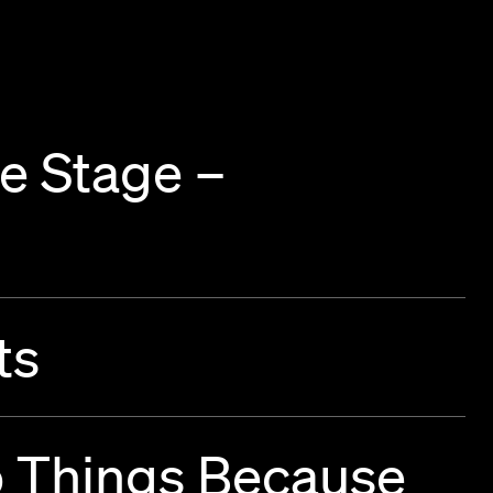
e Stage –
ts
o Things Because