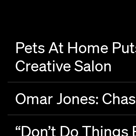
Pets At Home Puts
Creative Salon
Omar Jones: Chas
“Don’t Do Things