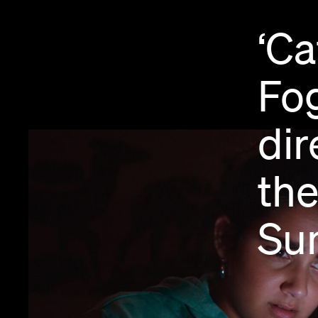
‘Ca
Fog
dir
th
Su