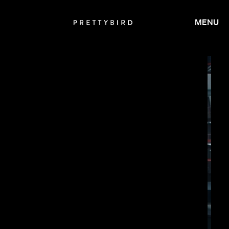
MENU
JAY ROACH