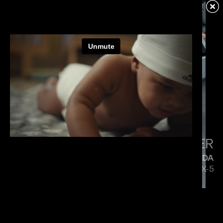
VERIZON
MENACE MOBILE
PAUL HUNTER
MAZDA
5 SIDES OF THE CX-5