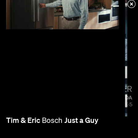
VERIZON
MENACE MOBILE
PAUL HUNTER
MAZDA
5 SIDES OF THE CX-5
Tim & Eric
Just a Guy
Bosch