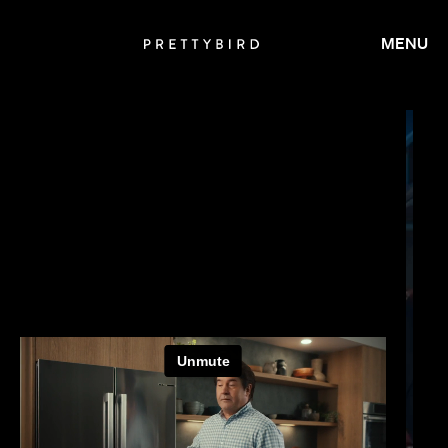
MENU
JAY ROACH