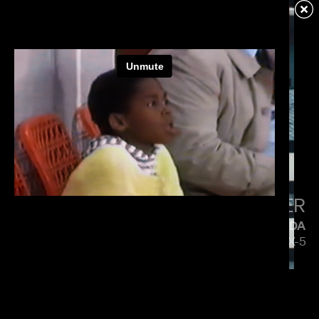
VERIZON
MENACE MOBILE
PAUL HUNTER
MAZDA
5 SIDES OF THE CX-5