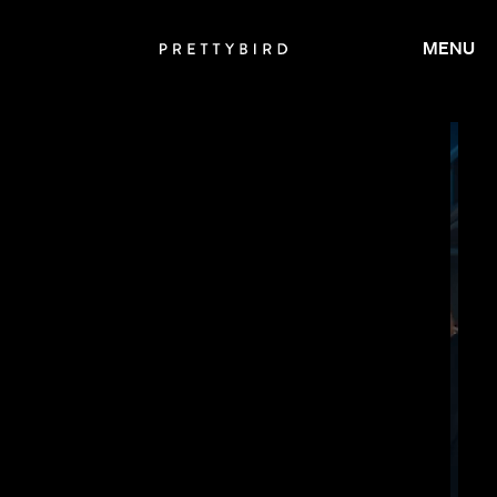
MENU
JAY ROACH