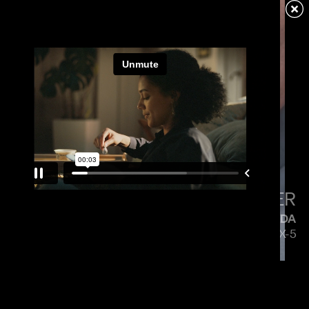
VERIZON
MENACE MOBILE
PAUL HUNTER
MAZDA
5 SIDES OF THE CX-5