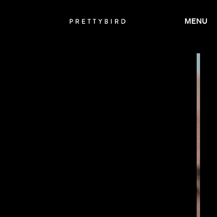
MENU
JAY ROACH