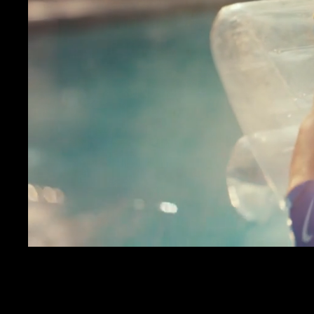
JAY RO
VERIZON
MENACE MOBILE