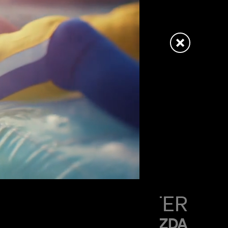
PAUL HUNTER
MAZDA