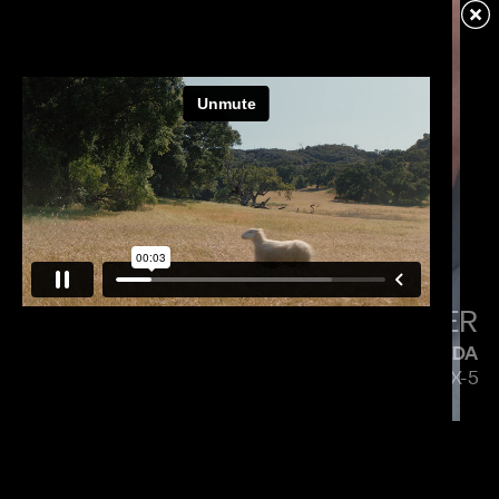
VERIZON
MENACE MOBILE
PAUL HUNTER
MAZDA
5 SIDES OF THE CX-5