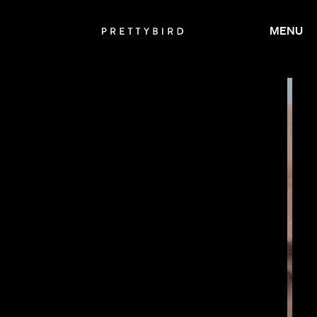
MENU
JAY ROACH