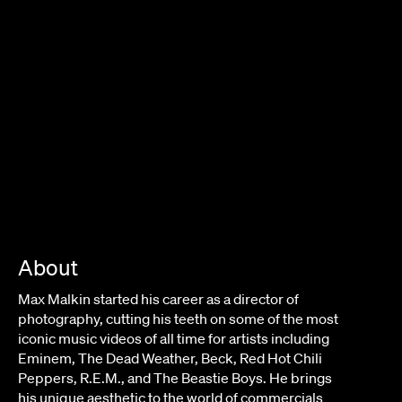
About
Max Malkin started his career as a director of
photography, cutting his teeth on some of the most
iconic music videos of all time for artists including
Eminem, The Dead Weather, Beck, Red Hot Chili
Peppers, R.E.M., and The Beastie Boys. He brings
his unique aesthetic to the world of commercials