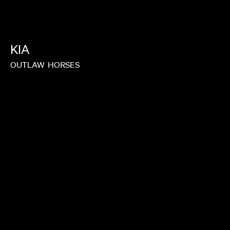
MALKIN
JOY KILPATRICK
KIA
OUTLAW
HORSES