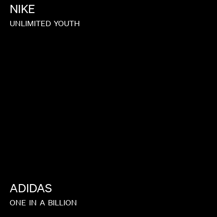
NIKE
UNLIMITED
YOUTH
ADIDAS
ONE
IN
A
BILLION