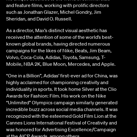
and feature films, working with prolific directors
such as Jonathan Glazer, Michel Gondry, Jim
Sheridan, and David O. Russell.
As a director, Max’s distinct visual aesthetic has
received the attention of some of the world’s best-
known global brands, having directed numerous
campaigns for the likes of Nike, Beats, Jim Beam,
Volvo, Coca-Cola, Adidas, Toyota, Samsung, T-
Mobile, NBA 2K, Blue Moon, Mercedes, and Apple.
“One in a Billion”, Adidas’ first-ever ad for China, was
highly acclaimed for championing creativity and
individuality in sports. It took home Silver at the Clio
Awards for Fashion: Film. His work on the Nike
“Unlimited” Olympics campaign similarly generated
incredible buzz across social media channels. It was
recognized with the esteemed Gold Film Lion at the
Cannes Lions International Festival of Creativity and
was honored for Advertising Excellence/Campaign
at the AICP Awards, among others.