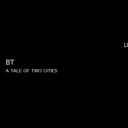
L
MIRANDA JULY
BT
A
TALE
OF
TWO
CITIES