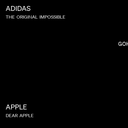
ADIDAS
THE
ORIGINAL
IMPOSSIBLE
BRADLEY & PABLO
GO
APPLE
DEAR
APPLE
BALOJI