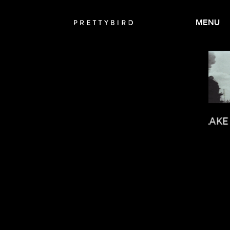
MENU
JASON BOCK
MILO BLAKE