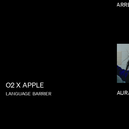
GARR
MATT PIEDMONT
O2
X
APPLE
LAUR
LANGUAGE
BARRIER