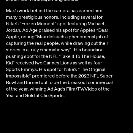
Max’s work behind the camera has earned him
many prestigious honors, including several for
Nike’s “Frozen Moment” spot featuring Michael
Jordan. Ad Age praised his spot for Apple’s “Dear
Apple, noting “Max did such a phenomenal job of
capturing the real people, while drawing out their
stories in a truly cinematic way”. His boundary-
pushing spot for the NFL “Take It To The House,
Kid” received two Cannes Lions as well as four
Sports Emmys. His spot for Nike’s “The Original
Impossible” premiered before the 2023 NFL Super
Bowl and turned out to be the breakout commercial
of the year, winning Ad Age’s Film/TV/Video of the
Year and Gold at Clio Sports.