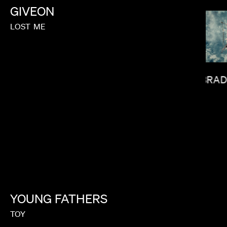
GIVEON
LOST
ME
BRAD
GOH IROMOTO
YOUNG
FATHERS
TOY
ARCIANO