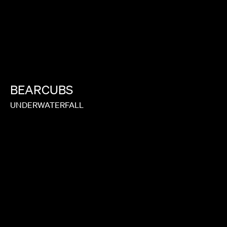
BEARCUBS
UNDERWATERFALL