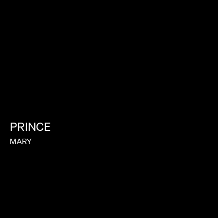
PRINCE
MARY