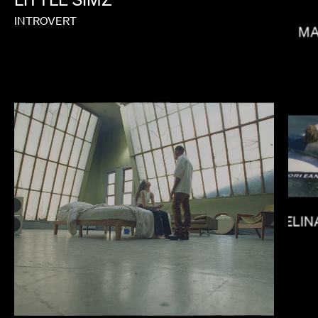
INTROVERT
MA
DANIELS
MELIN