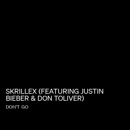
JASON BOCK
SKRILLEX
(FEATURING
JUSTIN
BIEBER
&
DON
TOLIVER)
DON’T
GO