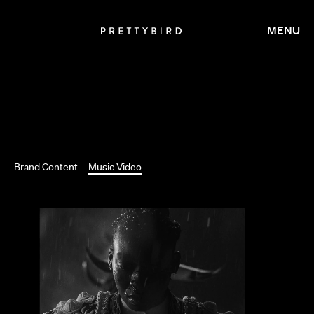
MENU
TIM & ERIC
Brand Content
Music Video