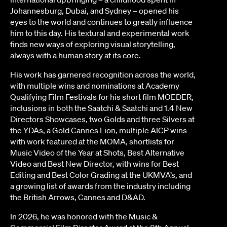
Johannesburg, Dubai, and Sydney – opened his
eyes to the world and continues to greatly influence
him to this day. His textural and experimental work
finds new ways of exploring visual storytelling,
always with a human story at its core.
His work has garnered recognition across the world,
with multiple wins and nominations at Academy
Qualifying Film Festivals for his short film MOEDER,
inclusions in both the Saatchi & Saatchi and 1.4 New
Directors Showcases, two Golds and three Silvers at
the YDAs, a Gold Cannes Lion, multiple AICP wins
with work featured at the MOMA, shortlists for
Music Video of the Year at Shots, Best Alternative
Video and Best New Director, with wins for Best
Editing and Best Color Grading at the UKMVA’s, and
a growing list of awards from the industry including
the British Arrows, Cannes and D&AD.
In 2026, he was honored with the Music &