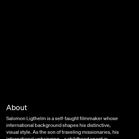
About
Salomon Ligthelm is a self-taught filmmaker whose
international background shapes his distinctive,
visual style. As the son of traveling missionaries, his
international upbringing – a childhood spent in