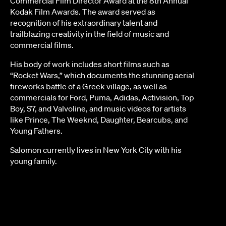
Commercial Film Director Award at the 8th Annual
Kodak Film Awards. The award served as
recognition of his extraordinary talent and
trailblazing creativity in the field of music and
commercial films.
His body of work includes short films such as
“Rocket Wars,” which documents the stunning aerial
fireworks battle of a Greek village, as well as
commercials for Ford, Puma, Adidas, Activision, Top
Boy, S7, and Valvoline, and music videos for artists
like Prince, The Weeknd, Daughter, Bearcubs, and
Young Fathers.
Salomon currently lives in New York City with his
young family.