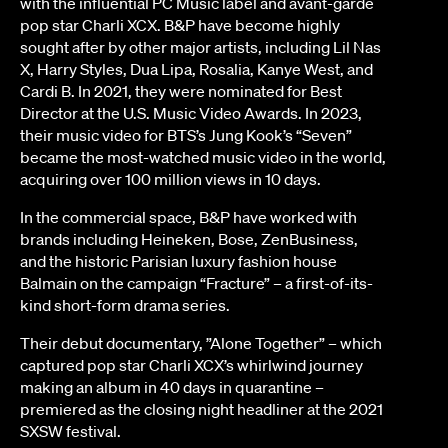
with the influential PC Music label and avant-garde
pop star Charli XCX. B&P have become highly
sought after by other major artists, including Lil Nas
X, Harry Styles, Dua Lipa, Rosalia, Kanye West, and
Cardi B. In 2021, they were nominated for Best
Director at the U.S. Music Video Awards. In 2023,
their music video for BTS’s Jung Kook’s “Seven”
became the most-watched music video in the world,
acquiring over 100 million views in 10 days.
In the commercial space, B&P have worked with
brands including Heineken, Bose, ZenBusiness,
and the historic Parisian luxury fashion house
Balmain on the campaign “Fracture” – a first-of-its-
kind short-form drama series.
Their debut documentary, ”Alone Together” – which
captured pop star Charli XCX’s whirlwind journey
making an album in 40 days in quarantine –
premiered as the closing night headliner at the 2021
SXSW festival.