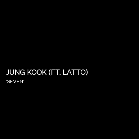
JUNG
KOOK
(FT.
LATTO)
'SEVEN'