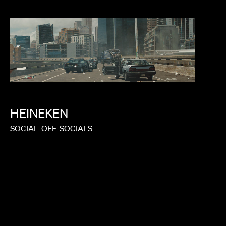
HEINEKEN
SOCIAL
OFF
SOCIALS