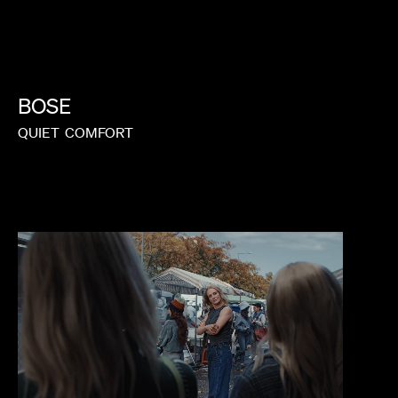
BOSE
QUIET
COMFORT