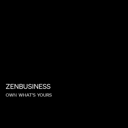
CARRIE BROWNSTEIN
ZENBUSINESS
OWN
WHAT’S
YOURS