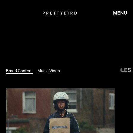
MENU
RYCE DALLAS HOWARD
THE COLES
Brand Content
Music Video