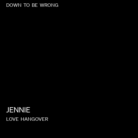
DOWN
TO
BE
WRONG
JENNIE
LOVE
HANGOVER