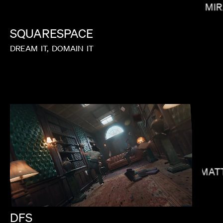
MIR
SQUARESPACE
DREAM
IT,
DOMAIN
IT
MELINA MATSOUKAS
MAT
DFS