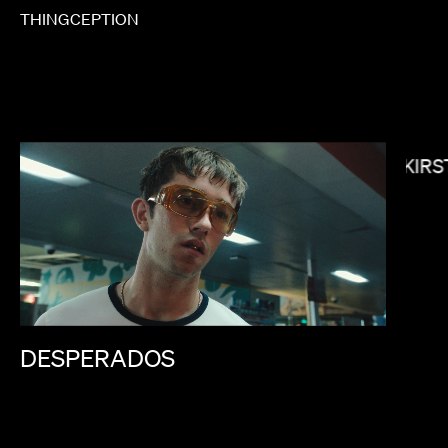
THINGCEPTION
KIRS
NONO AYUSO
DESPERADOS
 BRADLEY