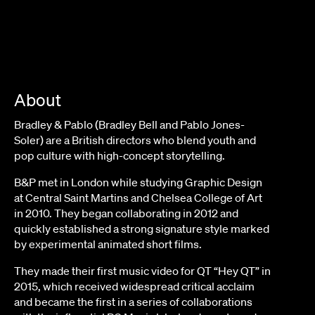
About
Bradley & Pablo (Bradley Bell and Pablo Jones-
Soler) are a British directors who blend youth and
pop culture with high-concept storytelling.
B&P met in London while studying Graphic Design
at Central Saint Martins and Chelsea College of Art
in 2010. They began collaborating in 2012 and
quickly established a strong signature style marked
by experimental animated short films.
They made their first music video for QT “Hey QT” in
2015, which received widespread critical acclaim
and became the first in a series of collaborations