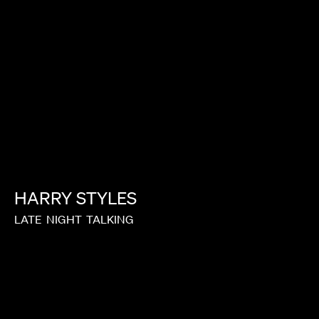
HARRY
STYLES
LATE
NIGHT
TALKING