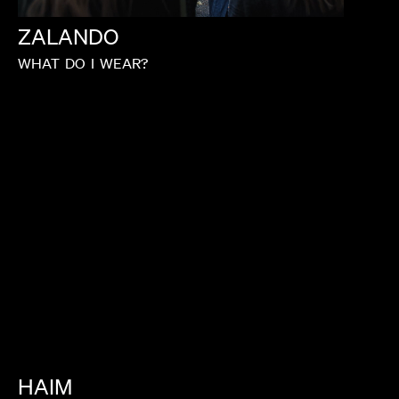
ZALANDO
WHAT
DO
I
WEAR?
HAIM