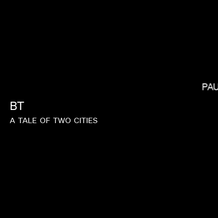
PA
KIRSTEN LEPORE
BT
A
TALE
OF
TWO
CITIES
MATIC