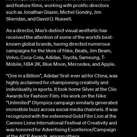
and feature films, working with prolific directors
such as Jonathan Glazer, Michel Gondry, Jim
Sheridan, and David O. Russell.
As a director, Max’s distinct visual aesthetic has
received the attention of some of the world’s best-
known global brands, having directed numerous
campaigns for the likes of Nike, Beats, Jim Beam,
Volvo, Coca-Cola, Adidas, Toyota, Samsung, T-
Mobile, NBA 2K, Blue Moon, Mercedes, and Apple.
“One in a Billion”, Adidas’ first-ever ad for China, was
highly acclaimed for championing creativity and
individuality in sports. It took home Silver at the Clio
Awards for Fashion: Film. His work on the Nike
“Unlimited” Olympics campaign similarly generated
incredible buzz across social media channels. It was
recognized with the esteemed Gold Film Lion at the
Cannes Lions International Festival of Creativity and
was honored for Advertising Excellence/Campaign
at the AICP Awards, among others.