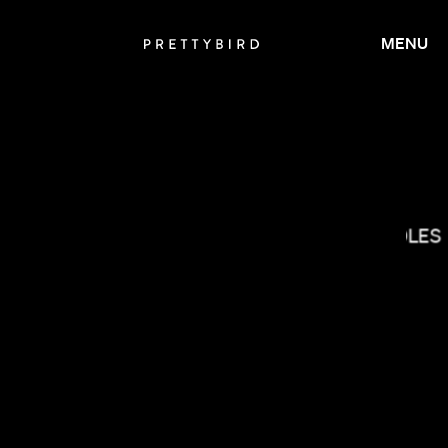
MENU
THE COLES