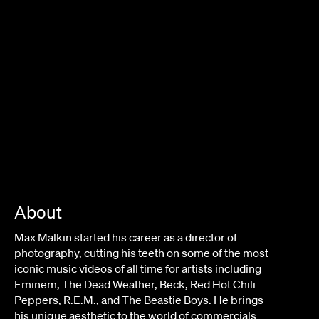
About
Max Malkin started his career as a director of
photography, cutting his teeth on some of the most
iconic music videos of all time for artists including
Eminem, The Dead Weather, Beck, Red Hot Chili
Peppers, R.E.M., and The Beastie Boys. He brings
his unique aesthetic to the world of commercials