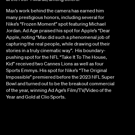
Max’s work behind the camera has earned him
many prestigious honors, including several for
Nike’s “Frozen Moment” spot featuring Michael
Jordan. Ad Age praised his spot for Apple’s “Dear
Apple, noting “Max did such a phenomenal job of
capturing the real people, while drawing out their
stories in a truly cinematic way”. His boundary-
pushing spot for the NFL “Take It To The House,
Kid” received two Cannes Lions as well as four
Sports Emmys. His spot for Nike’s “The Original
Impossible” premiered before the 2023 NFL Super
Bowl and turned out to be the breakout commercial
of the year, winning Ad Age’s Film/TV/Video of the
Year and Gold at Clio Sports.