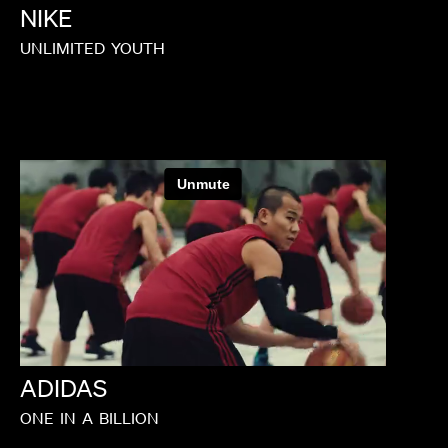
NIKE
UNLIMITED
YOUTH
ADIDAS
ONE
IN
A
BILLION