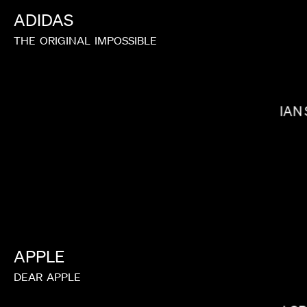
ADIDAS
THE
ORIGINAL
IMPOSSIBLE
BALOJI
IAN
APPLE
DEAR
APPLE
BRYCE DALLAS HOWARD