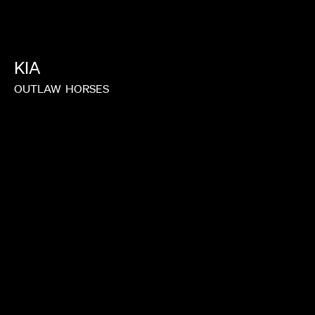
NONO AYUSO
KIA
OUTLAW
HORSES