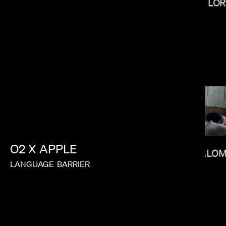
LOR
MAX MALKIN
O2
X
APPLE
SALOM
LANGUAGE
BARRIER