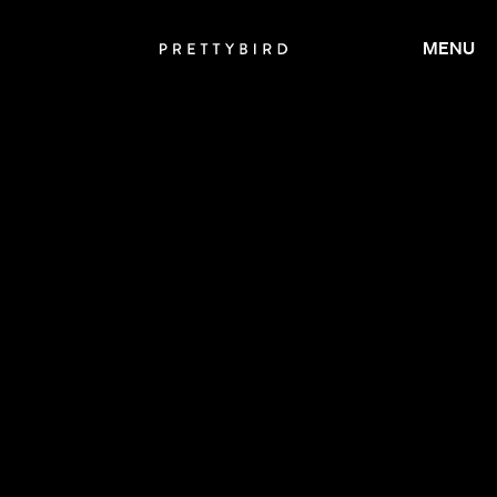
MENU
CALMATIC