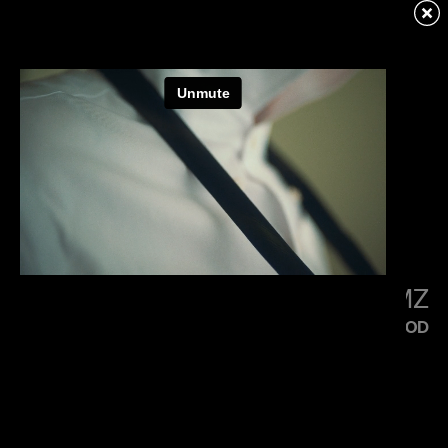
KENDRICK LAMAR
SQUABBLE UP
LITTLE SIMZ
FLOOD