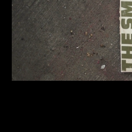
CALMAT
KENDRICK LAMAR
SQUABBLE UP