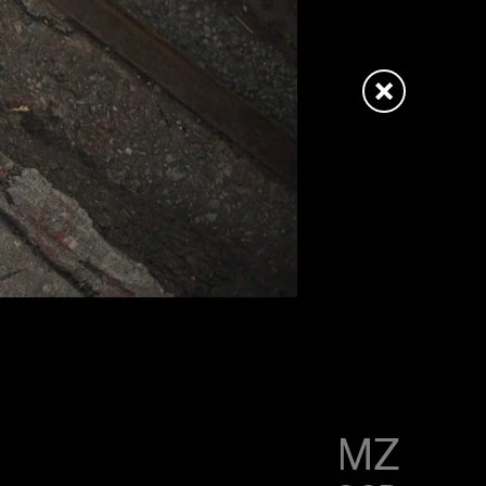
LITTLE SIMZ