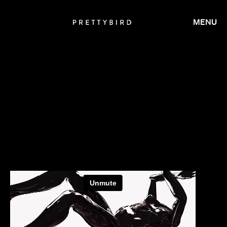
MENU
CALMATIC