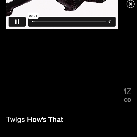
KENDRICK LAMAR
SQUABBLE UP
LITTLE SIMZ
FLOOD
How’s That
Twigs