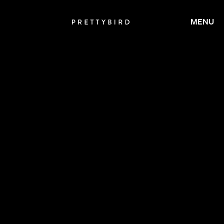
MENU
CALMATIC