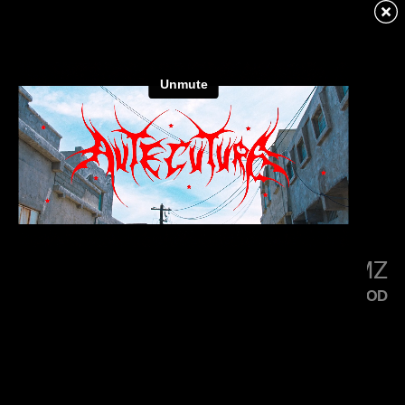
KENDRICK LAMAR
SQUABBLE UP
LITTLE SIMZ
FLOOD