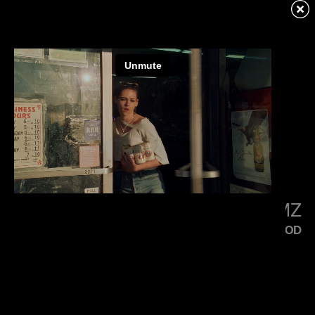
KENDRICK LAMAR
SQUABBLE UP
LITTLE SIMZ
FLOOD