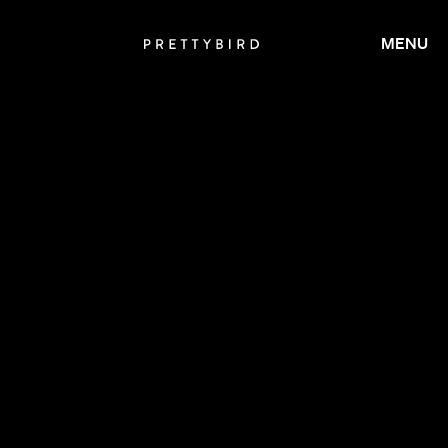
MENU
CALMATIC