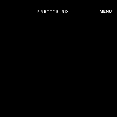
MENU
CALMATIC