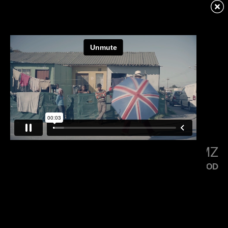
KENDRICK LAMAR
SQUABBLE UP
LITTLE SIMZ
FLOOD