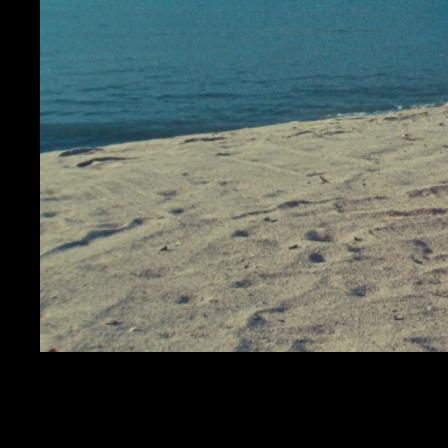
CALMAT
KENDRICK LAMAR
SQUABBLE UP