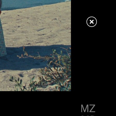
LITTLE SIMZ