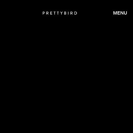
MENU
CALMATIC