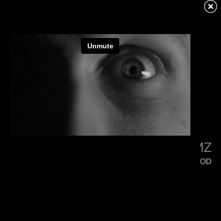
KENDRICK LAMAR
SQUABBLE UP
LITTLE SIMZ
FLOOD