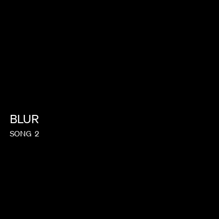
BLUR
SONG
2