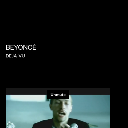
BEYONCÉ
DEJA
VU