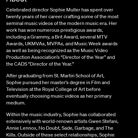
Celebrated director Sophie Muller has spent over
twenty years of her career crafting some of the most
seminal music videos of the modern music era. Her
work has won numerous prestigious awards,
including a Grammy, a Brit Award, several MTV
Awards, UKMVAs, MVPAs, and Music Week awards
as well as being recognized as the Music Video
Production Association’s “Director of the Year” and
the CADS “Director of the Year.”
After graduating from St. Martin School of Art,
Sophie pursued her master’s degree in Film and
Television at the Royal College of Art before
eventually choosing music videos as her primary
medium.
Within the music industry, Sophie has collaborated
extensively with world-renown artists Gwen Stefani,
Annie Lennox, No Doubt, Sade, Garbage, and The
Kills. Outside of these select relationships, Sophie