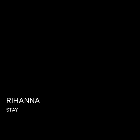
RIHANNA
STAY