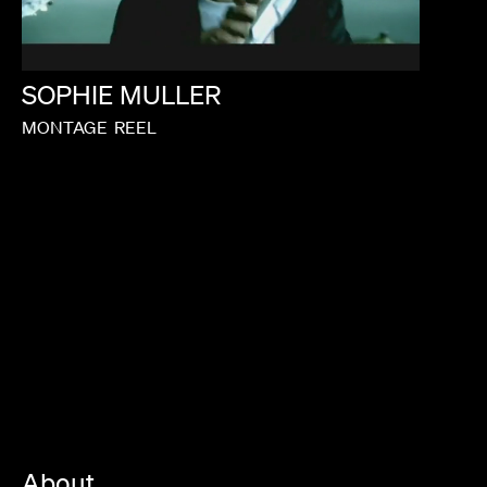
SOPHIE
MULLER
MONTAGE
REEL
About