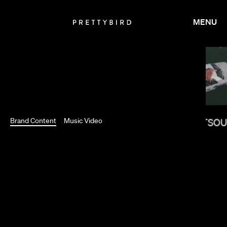
MENU
RAMI HACHACHE
Brand Content
Music Video
MELINA MATSO