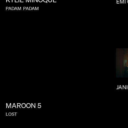
FEMI
MAX MALKIN
PADAM
PADAM
MATT PIEDMONT
JAN
MAROON
5
LOST