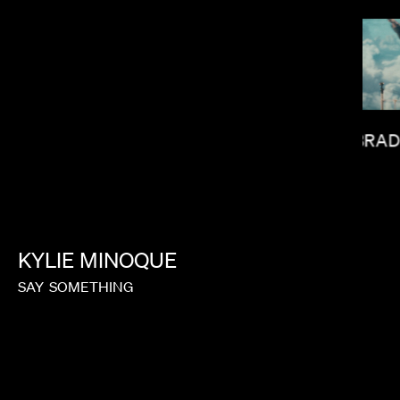
BRAD
LAUREN DUNN
KYLIE
MINOQUE
SAY
SOMETHING
HUNTER