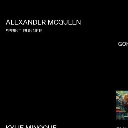
ALEXANDER
MCQUEEN
OLUMBINE GOLDSMITH
SPRINT
RUNNER
GO
KYLIE
MINOQUE