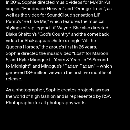
In 2019, Sophie directed music videos for MARINA’s
singles “Handmade Heaven” and “Orange Trees”, as
well as the video for SoundCloud sensation Lil’
Pump’s “Be Like Me,” which features the musical
stylings of rap legend Lil’ Wayne. She also directed
Blake Shelton’s “God’s Country” and the comeback
video for Shakespears Sister’s single “All the
Queens Horses,” the group’s first in 26 years.
Sophie directed the music video “Lost” for Maroon
5, and Kylie Minogue ft. Years & Years in “A Second
to Midnight”, and Minogue’s “Padam Padam” – which
garnered 13+ million views in the first two months of
release.
As a photographer, Sophie creates projects across
the world of high fashion and is represented by RSA
Photographic for all photography work.