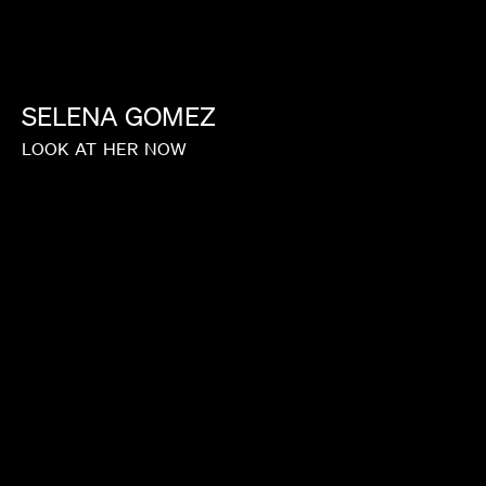
SELENA
GOMEZ
LOOK
AT
HER
NOW