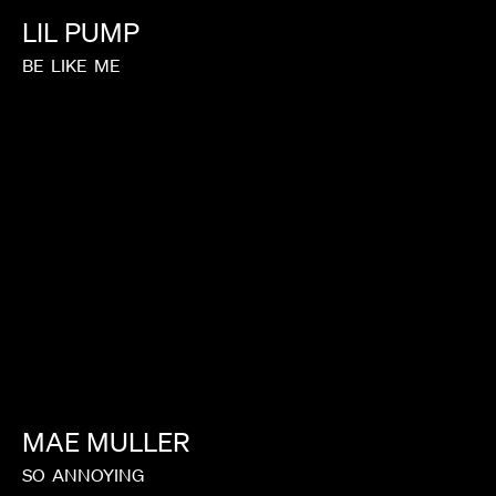
LIL
PUMP
BE
LIKE
ME
MAE
MULLER
SO
ANNOYING