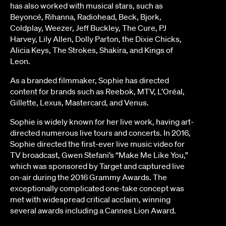
has also worked with musical stars, such as
Beyoncé, Rihanna, Radiohead, Beck, Bjork,
Coldplay, Weezer, Jeff Buckley, The Cure, PJ
Harvey, Lily Allen, Dolly Parton, the Dixie Chicks,
Alicia Keys, The Strokes, Shakira, and Kings of
Leon.
As a branded filmmaker, Sophie has directed
content for brands such as Reebok, MTV, L’Oréal,
Gillette, Lexus, Mastercard, and Venus.
Sophie is widely known for her live work, having art-
directed numerous live tours and concerts. In 2016,
Sophie directed the first-ever live music video for
TV broadcast, Gwen Stefani’s “Make Me Like You,”
which was sponsored by Target and captured live
on-air during the 2016 Grammy Awards. The
exceptionally complicated one-take concept was
met with widespread critical acclaim, winning
several awards including a Cannes Lion Award.