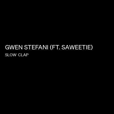
JASON BOCK
GWEN
STEFANI
(FT.
SAWEETIE)
SLOW
CLAP