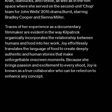
Kraft, Starbucks, and Nestle, as well as in the film
space where she served on the second-unit ‘Chop’
team for John Wells’ 2015 drama Burnt, starring
Bradley Cooper and Sienna Miller.
Traces of her experience as a documentary
filmmaker are evident in the way Kilpatrick
organically incorporates the relationship between
humans and food into her work. Joy effortlessly
translates the language of food to create deeply
authentic and human stories that make
unforgettable onscreen moments. Because she
brings passion and excitement to every shoot, Joy is
known as a true collaborator who can be relied on to
enhance any concept.