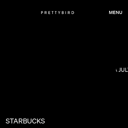
MENU
SOPHIE MULLER
MIRANDA JUL
STARBUCKS