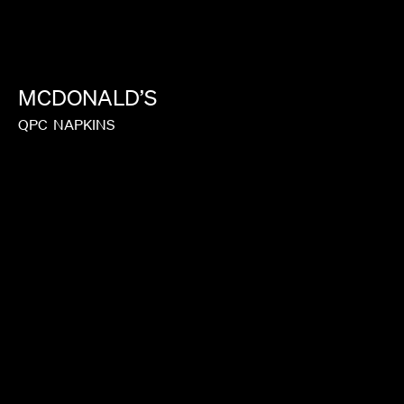
IEDMONT
MCDONALD’S
QPC
NAPKINS