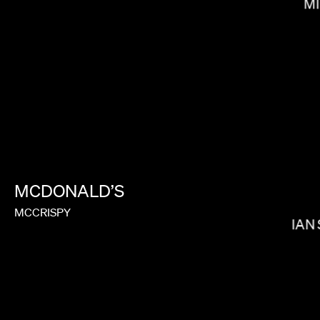
MI
RAMI HACHACHE
MCDONALD’S
MCCRISPY
IAN