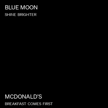
BLUE
MOON
SHINE
BRIGHTER
MCDONALD’S
BREAKFAST
COMES
FIRST