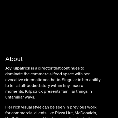
About
Joy Kilpatrick is a director that continues to
dominate the commercial food space with her
evocative cinematic aesthetic. Singular in her ability
to tell a full-bodied story within tiny, macro
moments, Kilpatrick presents familiar things in
unfamiliar ways.
Her rich visual style can be seen in previous work
for commercial clients like Pizza Hut, McDonald’s,