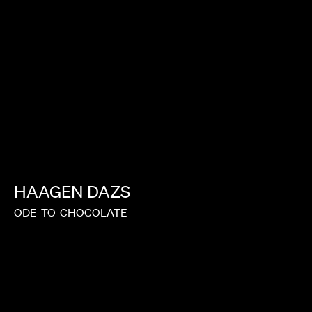
HAAGEN
DAZS
ODE
TO
CHOCOLATE