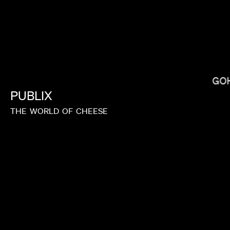
GO
PUBLIX
SALOMON LIGTHELM
THE
WORLD
OF
CHEESE