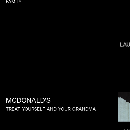
FAMILY
CALMATIC
LA
MCDONALD’S
TREAT
YOURSELF
AND
YOUR
GRANDMA
PAUL HUNTER