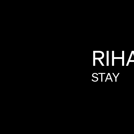
RIH
STAY