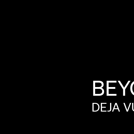
BEY
DEJA
V