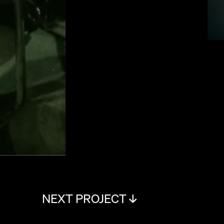
NEXT PROJECT ↓