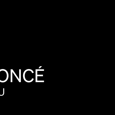
ONCÉ
U