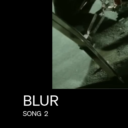
BLUR
SONG
2