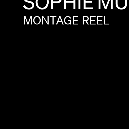
SOPHIE
MU
MONTAGE
REEL