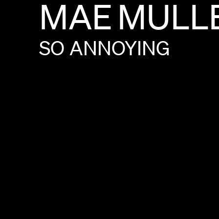
MAE
MULL
SO
ANNOYING