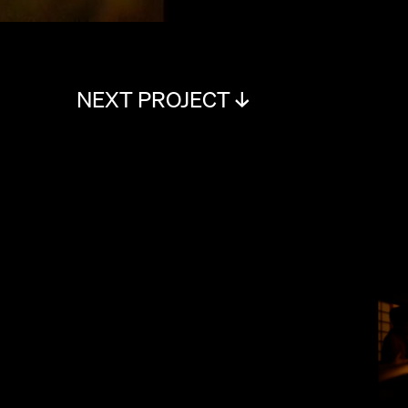
NEXT PROJECT ↓