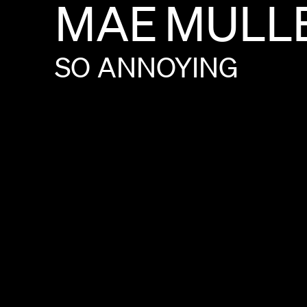
MAE
MULL
SO
ANNOYING