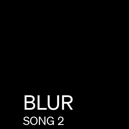
BLUR
SONG
2