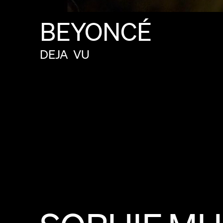
BEYONCÉ
DEJA
VU