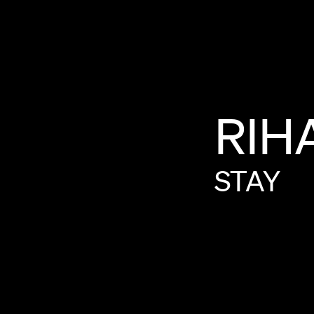
RIH
STAY