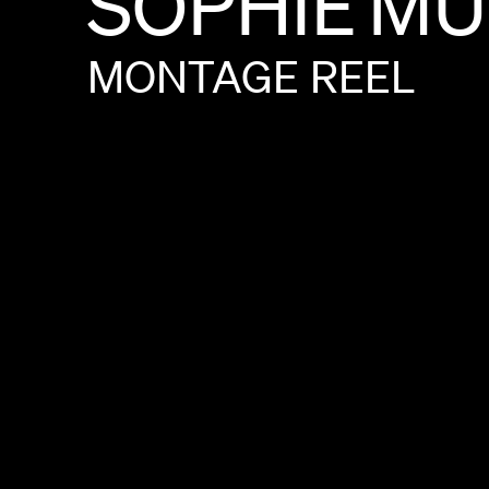
SOPHIE
MU
MONTAGE
REEL