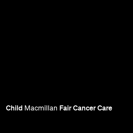
Child
Fair Cancer Care
Macmillan
Explore