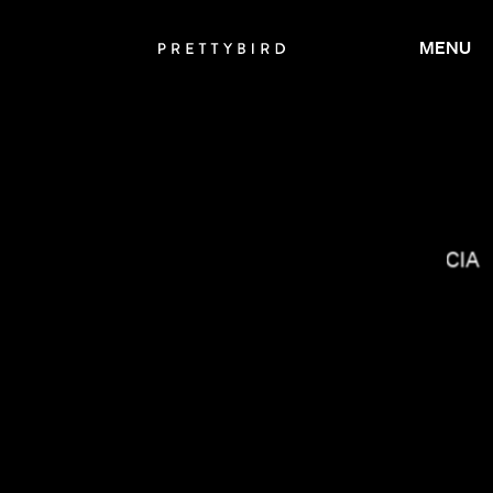
MENU
MIRANDA JULY
LUCRECIA