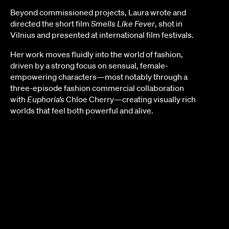
Beyond commissioned projects, Laura wrote and
directed the short film
Smells Like Fever
, shot in
Vilnius and presented at international film festivals.
Her work moves fluidly into the world of fashion,
driven by a strong focus on sensual, female-
empowering characters—most notably through a
three-episode fashion commercial collaboration
with
Euphoria’s
Chloe Cherry—creating visually rich
worlds that feel both powerful and alive.