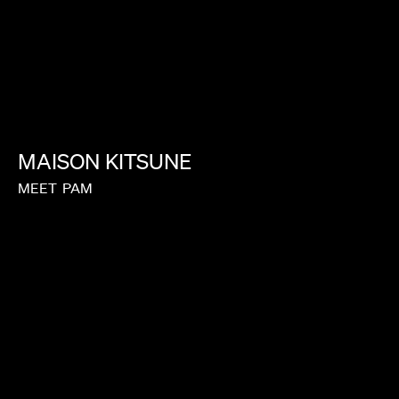
LAUREN DUNN
MAISON
KITSUNE
MEET
PAM