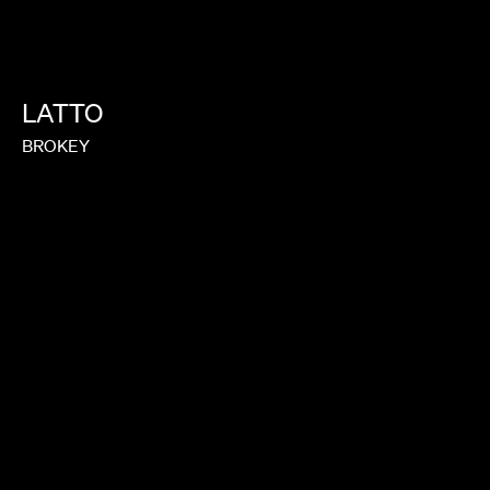
LATTO
BROKEY