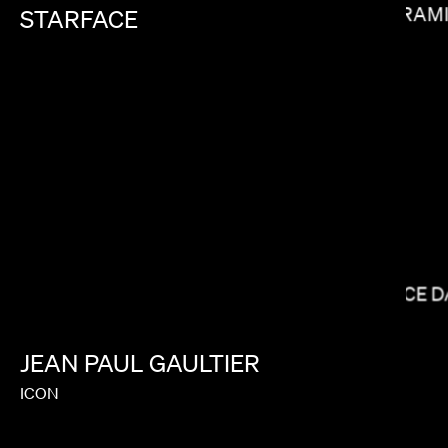
RAM
STARFACE
BRADLEY & PABLO
BRYCE 
JEAN
PAUL
GAULTIER
ICON