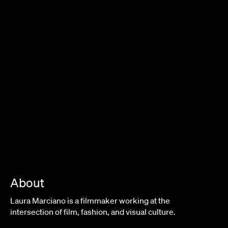
About
Laura Marciano is a filmmaker working at the
intersection of film, fashion, and visual culture.