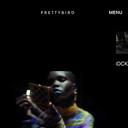
MENU
JOY KILPATRICK
JASON BOCK