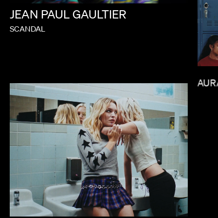
JEAN
PAUL
GAULTIER
SCANDAL
JANICZA BRAVO
LAUR
BALOJI