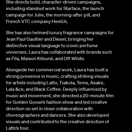
She directs bold, character-driven campaigns,
including standout work for Starface, the launch
campaign for Julie, the morning-after pill, and
French VTC company Heetch.
She has also helmed luxury fragrance campaigns for
Jean Paul Gaultier and Diesel, bringing her
distinctive visual language to iconic perfume
universes. Laura has collaborated with brands such
as Fila, Maison Kitsuné, and Off-White.
Alongside her commercial work, Laura has built a
strong presence in music, crafting striking visuals
for artists including Latto, Tiakola, Tems, Asake,
Lala &ce, and Black Coffee. Deeply influenced by
music and movement, she directed a 20-minute film
for Golden Goose’s fashion show and led creative
direction on set in close collaboration with
choreographers and dancers. She also developed
visuals and contributed to the creative direction of
Latto’s tour.