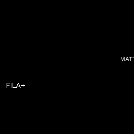
MAT
SOPHIE MULLER
FILA+
HUNTER