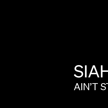
SIA
AIN’T
S