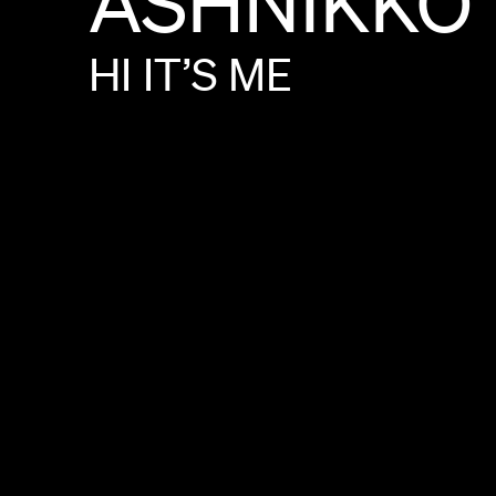
ASHNIKKO
HI
IT’S
ME