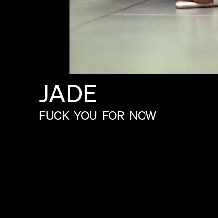
JADE
FUCK
YOU
FOR
NOW