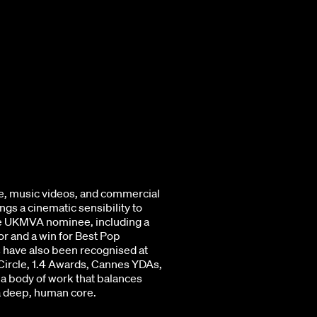
e, music videos, and commercial
gs a cinematic sensibility to
me UKMVA nominee, including a
r and a win for Best Pop
 have also been recognised at
 Circle, 1.4 Awards, Cannes YDAs,
a body of work that balances
 a deep, human core.