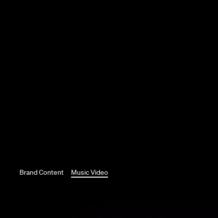
Brand Content
Music Video