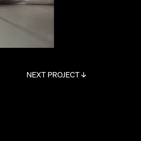
NEXT PROJECT ↓