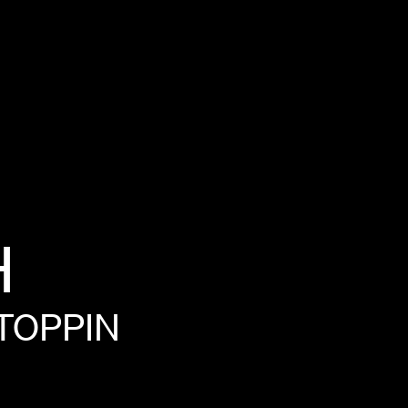
H
TOPPIN