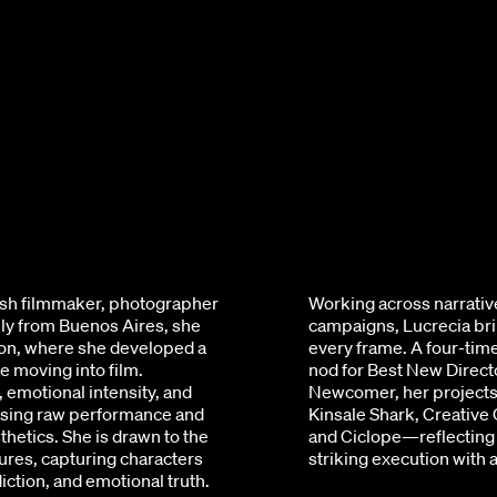
tish filmmaker, photographer
Working across narrativ
ally from Buenos Aires, she
campaigns, Lucrecia brin
on, where she developed a
every frame. A four-ti
e moving into film.
nod for Best New Directo
, emotional intensity, and
Newcomer, her projects
ising raw performance and
Kinsale Shark, Creative
thetics. She is drawn to the
and Ciclope—reflecting 
res, capturing characters
striking execution with
iction, and emotional truth.