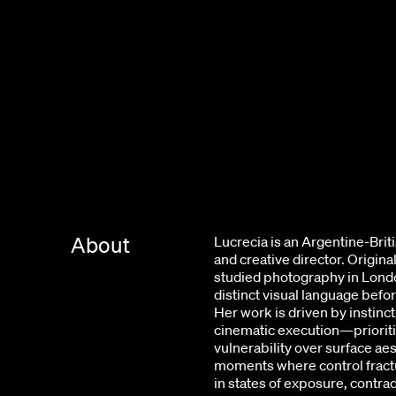
About
Lucrecia is an Argentine-Bri
and creative director. Origin
studied photography in Lond
distinct visual language befor
Her work is driven by instinct
cinematic execution—priorit
vulnerability over surface aes
moments where control fractu
in states of exposure, contrad