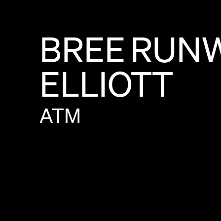
BREE
RUN
ELLIOTT
ATM