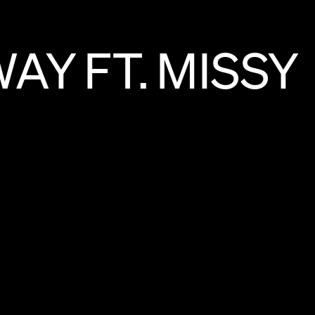
WAY
FT.
MISSY