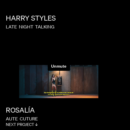
GARRETT BRADLEY
HARRY
STYLES
LATE
NIGHT
TALKING
ROSALÍA
AUTE
CUTURE
NEXT PROJECT ↓