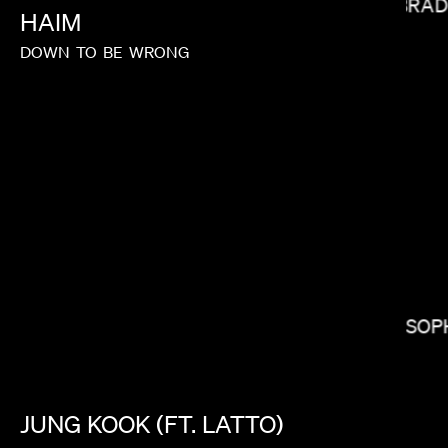
BRAD
HAIM
DOWN
TO
BE
WRONG
CALMATIC
SOP
JUNG
KOOK
(FT.
LATTO)