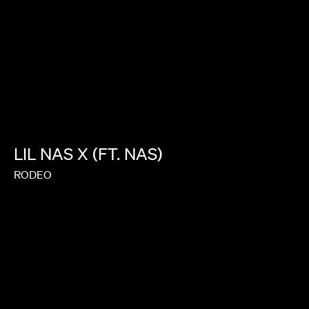
LIL
NAS
X
(FT.
NAS)
RODEO