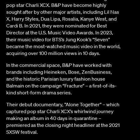
pop star Charli XCX. B&P have become highly
sought after by other major artists, including Lil Nas
X, Harry Styles, Dua Lipa, Rosalia, Kanye West, and
Cardi B. In 2021, they were nominated for Best
Director at the U.S. Music Video Awards. In 2023,
their music video for BTS’s Jung Kook’s “Seven”
became the most-watched music video in the world,
acquiring over 100 million views in 10 days.
In the commercial space, B&P have worked with
brands including Heineken, Bose, ZenBusiness,
and the historic Parisian luxury fashion house
Balmain on the campaign “Fracture” – a first-of-its-
kind short-form drama series.
Their debut documentary, ”Alone Together” – which
captured pop star Charli XCX’s whirlwind journey
making an album in 40 days in quarantine –
premiered as the closing night headliner at the 2021
SXSW festival.