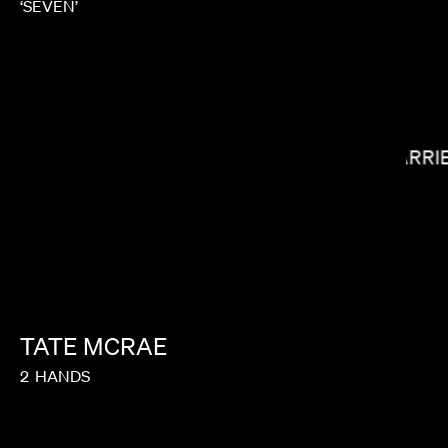
‘SEVEN’
CARRI
LEE SUNG JIN
TATE
MCRAE
2
HANDS
COLES