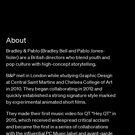
About
Bradley & Pablo (Bradley Bell and Pablo Jones-
Soler) are a British directors who blend youth and
pop culture with high-concept storytelling.
B&P met in London while studying Graphic Design
at Central Saint Martins and Chelsea College of Art
in 2010. They began collaborating in 2012 and
quickly established a strong signature style marked
by experimental animated short films.
They made their first music video for QT “Hey QT” in
2015, which received widespread critical acclaim
and became the first in a series of collaborations
with the influential PC Music label and avant-garde