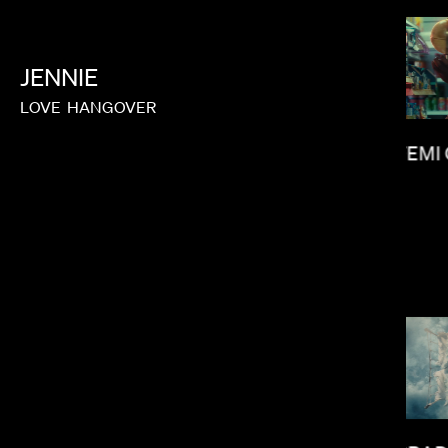
JENNIE
MILO BLAKE
LOVE
HANGOVER
FEMI
MIRANDA JULY