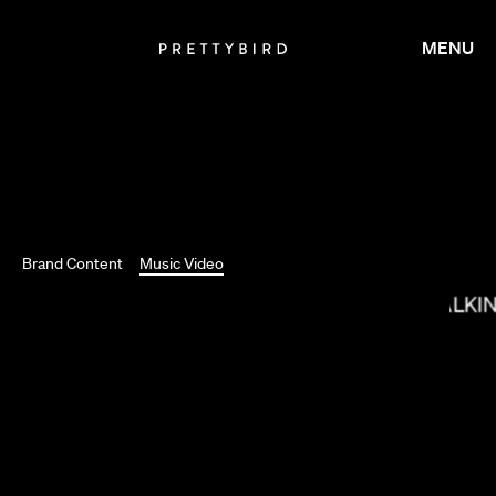
MENU
LORIS RUSSIER
Brand Content
Music Video
MAX MALKI