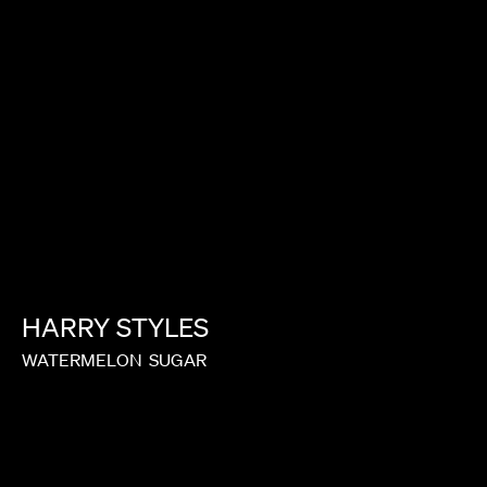
HARRY
STYLES
WATERMELON
SUGAR