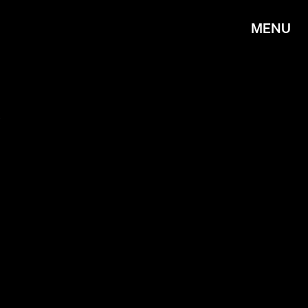
MENU
R