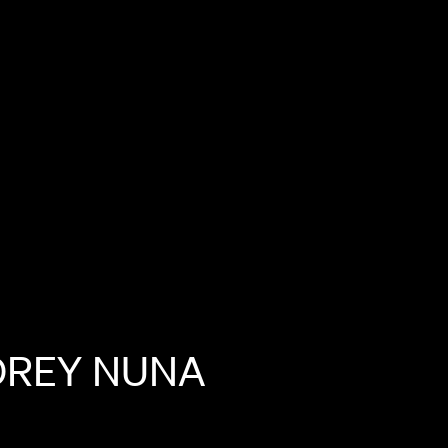
DREY
NUNA