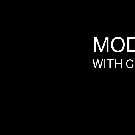
MO
WITH
G