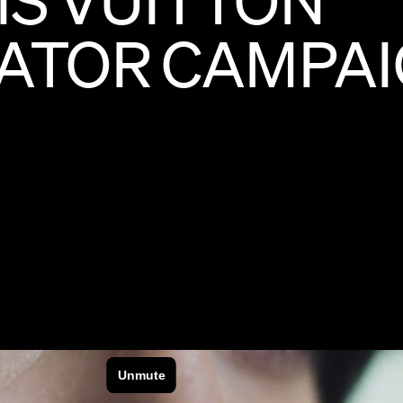
ATOR
CAMPA