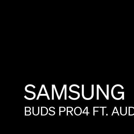
SAMSUNG
BUDS
PRO4
FT.
AU