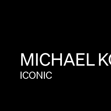
MICHAEL
K
ICONIC