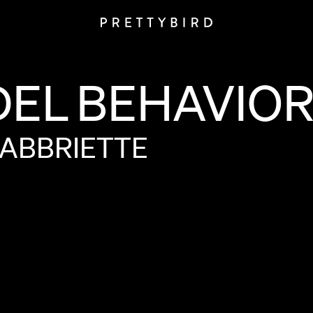
DEL
BEHAVIO
ABBRIETTE