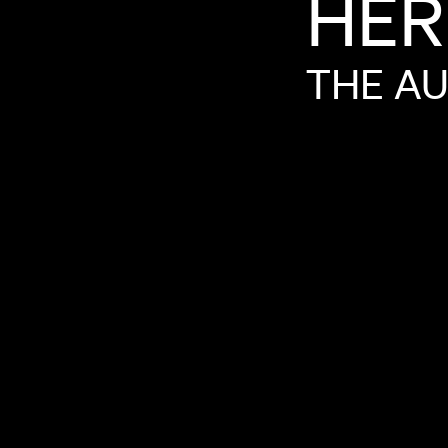
HER
THE
AU