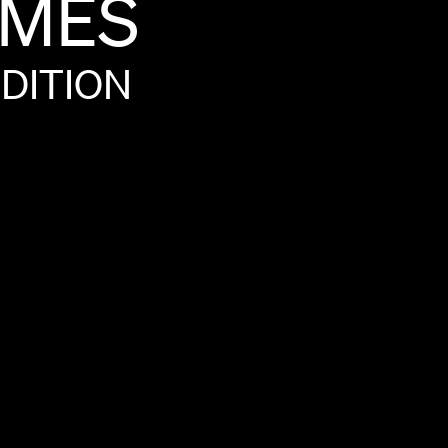
MÈS
DITION