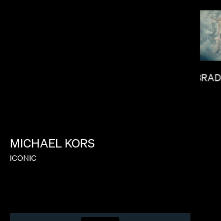
BRAD
LORIS RUSSIER
MICHAEL
KORS
ICONIC
AYUSO