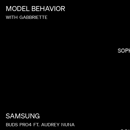
MODEL
BEHAVIOR
WITH
GABBRIETTE
LAUREN DUNN
SOP
SAMSUNG
MIRANDA JULY
BUDS
PRO4
FT.
AUDREY
NUNA