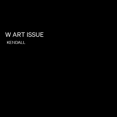
W
ART
ISSUE
KENDALL