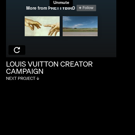
MAX MALKIN
LOUIS
VUITTON
CREATOR
CAMPAIGN
NEXT PROJECT ↓