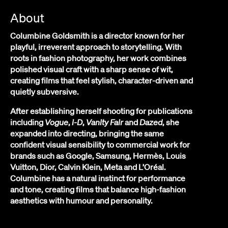
About
Columbine Goldsmith is a director known for her
playful, irreverent approach to storytelling. With
roots in fashion photography, her work combines
polished visual craft with a sharp sense of wit,
creating films that feel stylish, character-driven and
quietly subversive.
After establishing herself shooting for publications
including
Vogue
,
i-D
,
Vanity Fair
and
Dazed
, she
expanded into directing, bringing the same
confident visual sensibility to commercial work for
brands such as Google, Samsung, Hermès, Louis
Vuitton, Dior, Calvin Klein, Meta and L’Oréal.
Columbine has a natural instinct for performance
and tone, creating films that balance high-fashion
aesthetics with humour and personality.