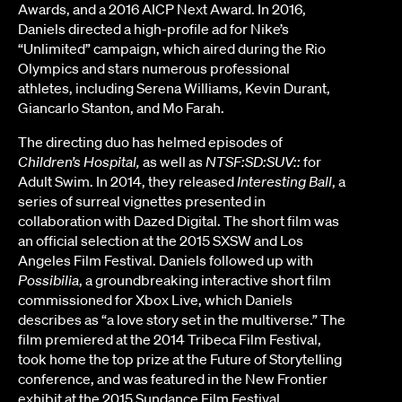
Awards, and a 2016 AICP Next Award. In 2016,
Daniels directed a high-profile ad for Nike’s
“Unlimited” campaign, which aired during the Rio
Olympics and stars numerous professional
athletes, including Serena Williams, Kevin Durant,
Giancarlo Stanton, and Mo Farah.
The directing duo has helmed episodes of
Children’s Hospital,
as well as
NTSF:SD:SUV::
for
Adult Swim. In 2014, they released
Interesting Ball
, a
series of surreal vignettes presented in
collaboration with Dazed Digital. The short film was
an official selection at the 2015 SXSW and Los
Angeles Film Festival. Daniels followed up with
Possibilia
, a groundbreaking interactive short film
commissioned for Xbox Live, which Daniels
describes as “a love story set in the multiverse.” The
film premiered at the 2014 Tribeca Film Festival,
took home the top prize at the Future of Storytelling
conference, and was featured in the New Frontier
exhibit at the 2015 Sundance Film Festival.