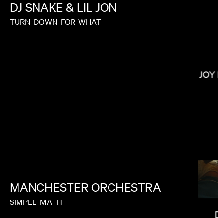
DJ
SNAKE
&
LIL
JON
TURN
DOWN
FOR
WHAT
NONO AYUSO
JOY
MANCHESTER
ORCHESTRA
SIMPLE
MATH
LUCRECIA