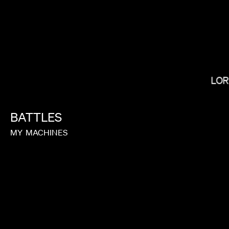
LOR
BRADLEY & PABLO
BATTLES
MY
MACHINES