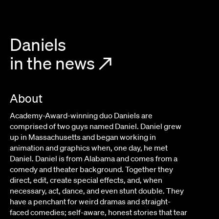
IEDMONT
LAURA MARCIANO
Daniels
in the news
↗
About
Academy-Award-winning duo Daniels are
comprised of two guys named Daniel. Daniel grew
up in Massachusetts and began working in
animation and graphics when, one day, he met
Daniel. Daniel is from Alabama and comes from a
comedy and theater background. Together they
direct, edit, create special effects, and, when
necessary, act, dance, and even stunt double. They
have a penchant for weird dramas and straight-
faced comedies; self-aware, honest stories that tear