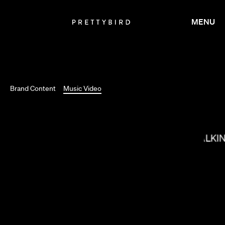
MENU
SALOMON LIGTHELM
Brand Content
Music Video
MAX MALKI