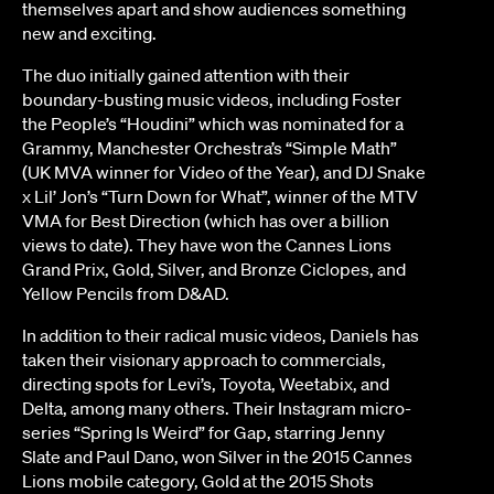
themselves apart and show audiences something
new and exciting.
The duo initially gained attention with their
boundary-busting music videos, including Foster
the People’s “Houdini” which was nominated for a
Grammy, Manchester Orchestra’s “Simple Math”
(UK MVA winner for Video of the Year), and DJ Snake
x Lil’ Jon’s “Turn Down for What”, winner of the MTV
VMA for Best Direction (which has over a billion
views to date). They have won the Cannes Lions
Grand Prix, Gold, Silver, and Bronze Ciclopes, and
Yellow Pencils from D&AD.
In addition to their radical music videos, Daniels has
taken their visionary approach to commercials,
directing spots for Levi’s, Toyota, Weetabix, and
Delta, among many others. Their Instagram micro-
series “Spring Is Weird” for Gap, starring Jenny
Slate and Paul Dano, won Silver in the 2015 Cannes
Lions mobile category, Gold at the 2015 Shots