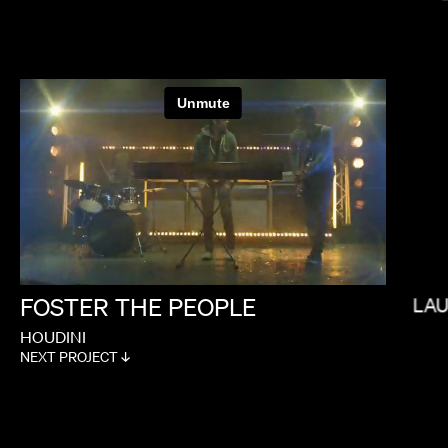
FEMI OLADIGBOLU
FOSTER
THE
PEOPLE
LA
HOUDINI
NEXT PROJECT ↓