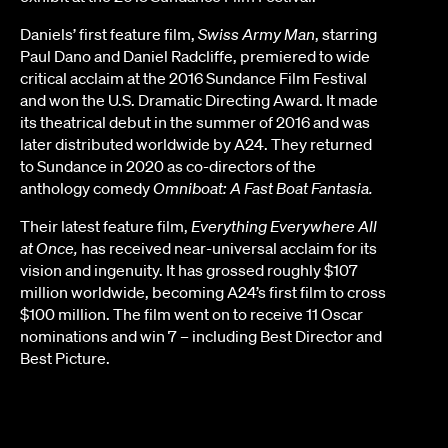
Daniels’ first feature film,
Swiss Army Man
, starring
Paul Dano and Daniel Radcliffe, premiered to wide
critical acclaim at the 2016 Sundance Film Festival
and won the U.S. Dramatic Directing Award. It made
its theatrical debut in the summer of 2016 and was
later distributed worldwide by A24. They returned
to Sundance in 2020 as co-directors of the
anthology comedy
Omniboat: A Fast Boat Fantasia.
Their latest feature film,
Everything Everywhere All
at Once,
has received near-universal acclaim for its
vision and ingenuity. It has grossed roughly $107
million worldwide, becoming A24’s first film to cross
$100 million. The film went on to receive 11 Oscar
nominations and win 7 – including Best Director and
Best Picture.