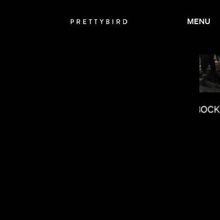
MENU
RAMI HACHACHE
JASON BOCK