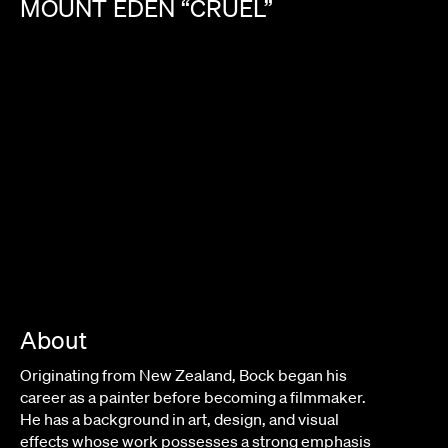
MOUNT
EDEN
“CRUEL”
About
Originating from New Zealand, Bock began his
career as a painter before becoming a filmmaker.
He has a background in art, design, and visual
effects whose work possesses a strong emphasis