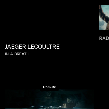
BRAD
JAEGER
LECOULTRE
JANICZA BRAVO
IN
A
BREATH
LAS HOWARD