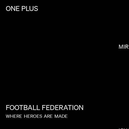
ONE
PLUS
LEE SUNG JIN
MIR
FOOTBALL
FEDERATION
WHERE
HEROES
ARE
MADE
MELINA MATSOUKAS