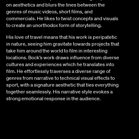
on aesthetics and blurs the lines between the
genres of music videos, short films, and
commercials. He likes to twist concepts and visuals
to create an unorthodox form of storytelling.
His love of travel means that his work is peripatetic
in nature, seeing him gravitate towards projects that
take him around the world to film in interesting
locations. Bock’s work draws influence from diverse
cultures and experiences which he translates into
film. He effortlessly traverses a diverse range of
genres from narrative to technical visual effects to
sport, with a signature aesthetic that ties everything
together seamlessly. His narrative style evokes a
strong emotional response in the audience.