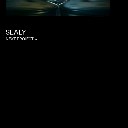
SOPHIE MULLER
SEALY
NEXT PROJECT ↓