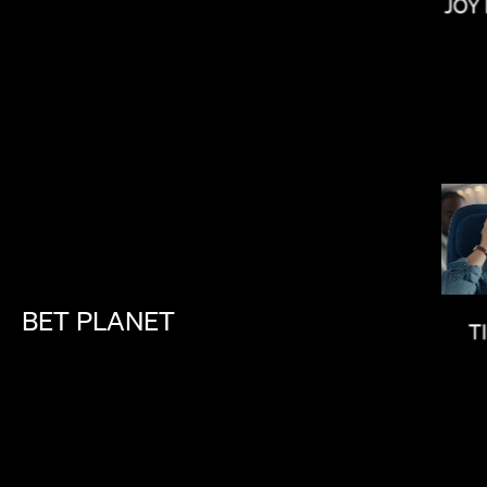
JOY
IAN SCHWARTZ
BET
PLANET
T